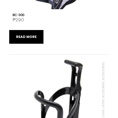
BC-300
₱
290
READ MORE
BOTTLE CAGE, CATEYE, ACCESORIES, ACCESSORIES