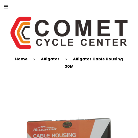
Home
Alligator
Alligator Cable Housing
30M