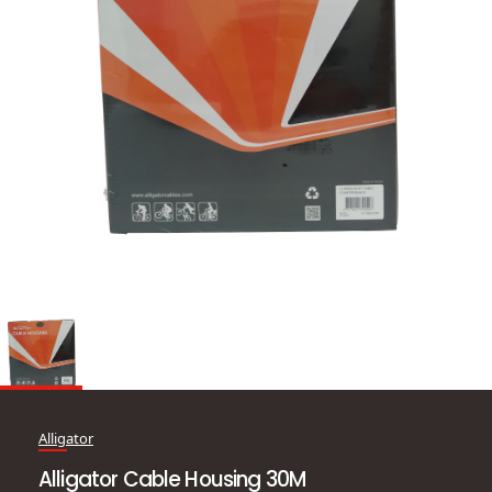
Alligator
Alligator Cable Housing 30M