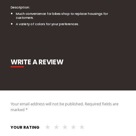
Description:
Much convenience for bikes shop to replace housings for
customers.
A variety of colors for your preferences.
WRITE A REVIEW
Your email address will not be published.
Required fields are
marked
*
YOUR RATING