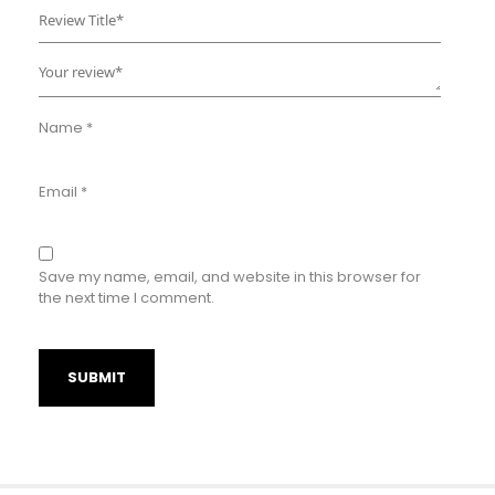
Name
*
Email
*
Save my name, email, and website in this browser for
the next time I comment.