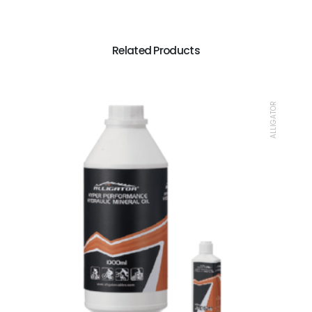
Related Products
ALLIGATOR