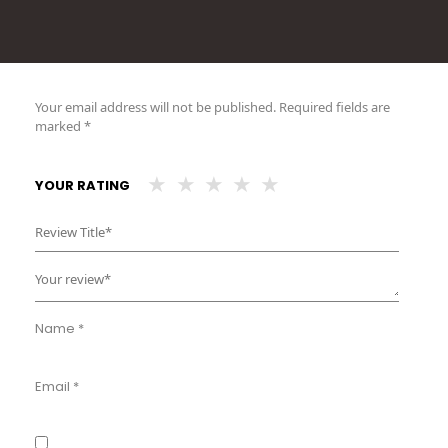
Your email address will not be published.
Required fields are
marked
*
YOUR RATING
Name
*
Email
*