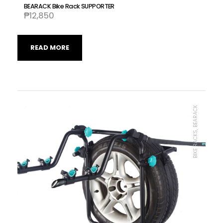
BEARACK Bike Rack SUPPORTER
₱
12,850
READ MORE
BIKE RACKS, BEARACK