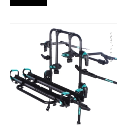
BIKE RACKS, BEARACK