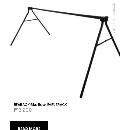
BIKE RACKS, BEARACK
BEARACK Bike Rack EVENTRACK
₱
13,900
READ MORE