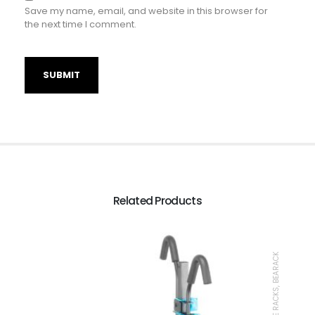
Save my name, email, and website in this browser for
the next time I comment.
Related Products
BIKE RACKS, BEARACK