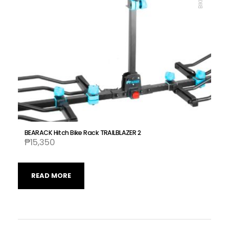
BEARACK Hitch Bike Rack TRAILBLAZER 2
₱
15,350
READ MORE