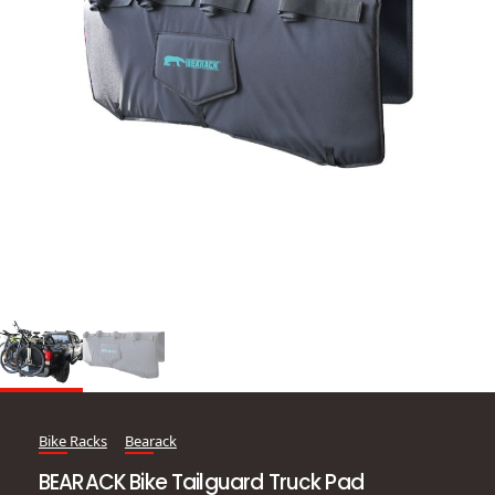
Bike Racks
Bearack
BEARACK Bike Tailguard Truck Pad