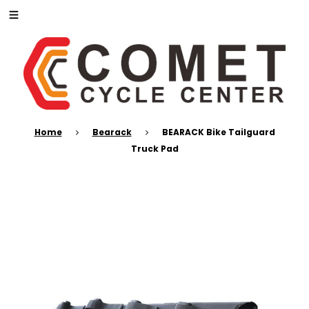
Home
Bearack
BEARACK Bike Tailguard
Truck Pad