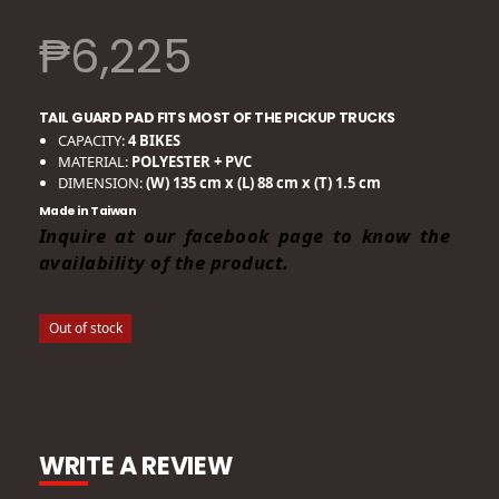
₱
6,225
TAIL GUARD PAD FITS MOST OF THE PICKUP TRUCKS
CAPACITY:
4 BIKES
MATERIAL:
POLYESTER + PVC
DIMENSION:
(W) 135 cm x (L) 88 cm x (T) 1.5 cm
Made in Taiwan
Inquire at our facebook page to know the
availability of the product.
Out of stock
WRITE A REVIEW