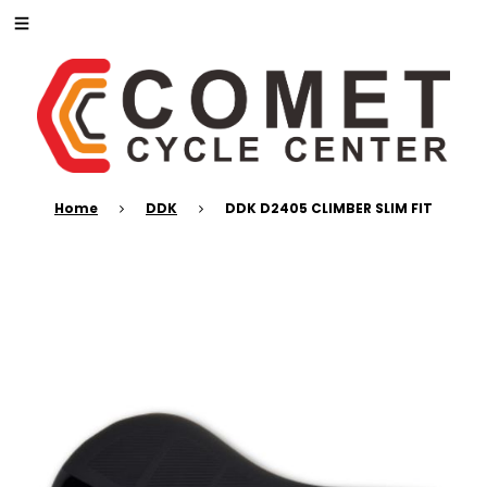
Home
DDK
DDK D2405 CLIMBER SLIM FIT