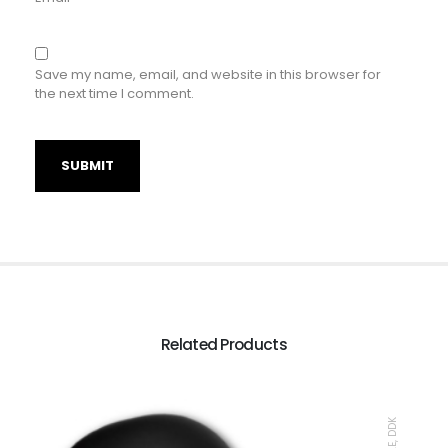
Save my name, email, and website in this browser for
the next time I comment.
Related Products