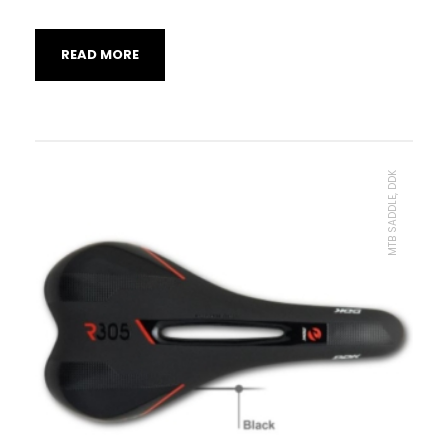
READ MORE
MTB SADDLE, DDK