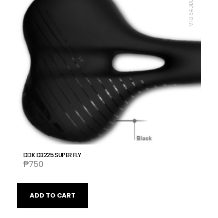
MTB SADDLE, DDK
DDK D3225 SUPER FLY
₱
750
ADD TO CART