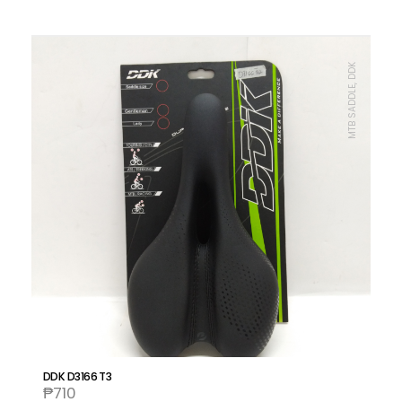
MTB SADDLE, DDK
DDK D3166 T3
₱
710