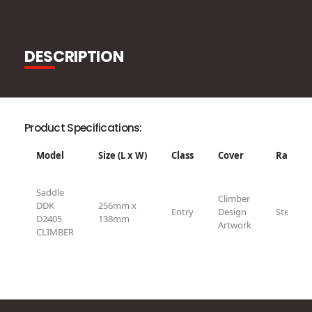
DESCRIPTION
Product Specifications:
Model
Size (L x W)
Class
Cover
Rail
Saddle
Climber
DDK
256mm x
Entry
Design
Steel
D2405
138mm
Artwork
CLIMBER