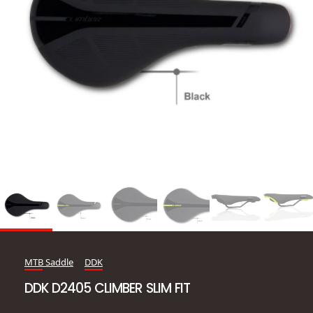
MTB Saddle
DDK
DDK D2405 CLIMBER SLIM FIT