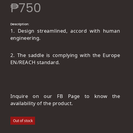
₱
750
Description:
1. Design streamlined, accord with human
engineering.
2. The saddle is complying with the Europe
EN/REACH standard.
Inquire on our FB Page to know the
availability of the product.
Out of stock