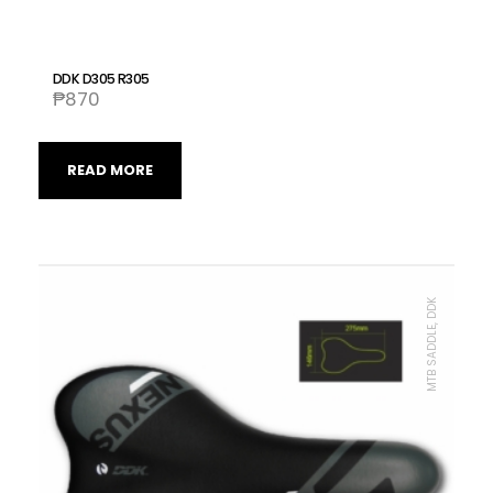
DDK D305 R305
₱
870
READ MORE
MTB SADDLE, DDK