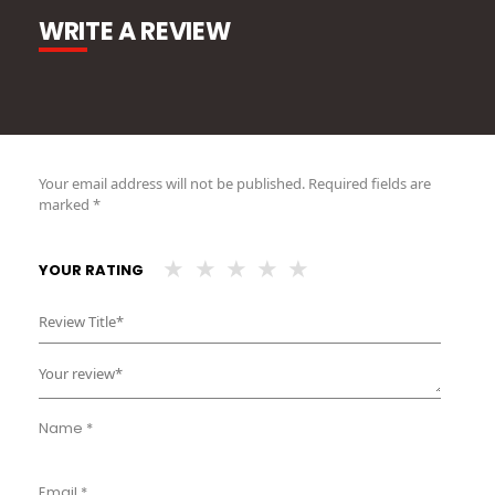
WRITE A REVIEW
Your email address will not be published.
Required fields are
marked
*
YOUR RATING
Name
*
Email
*