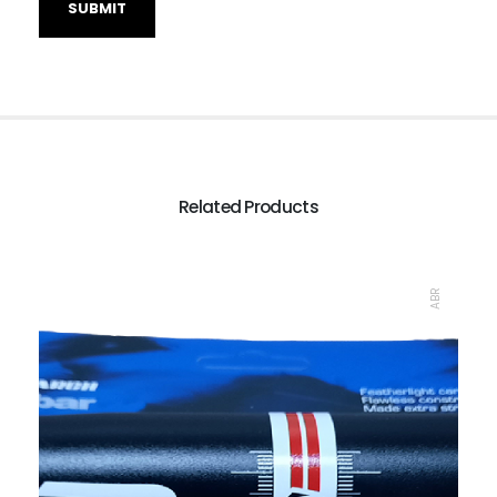
Related Products
ABR