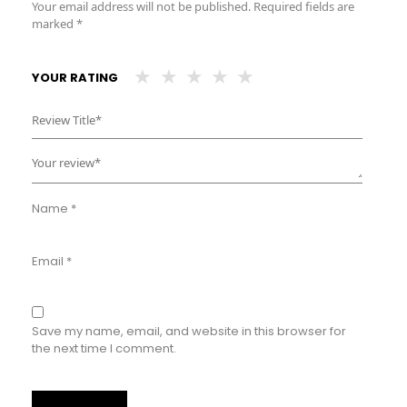
Your email address will not be published.
Required fields are
marked
*
YOUR RATING
Name
*
Email
*
Save my name, email, and website in this browser for
the next time I comment.