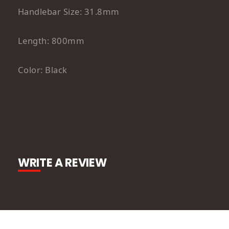
Handlebar Size: 31.8mm
Length: 800mm
Color: Black
WRITE A REVIEW