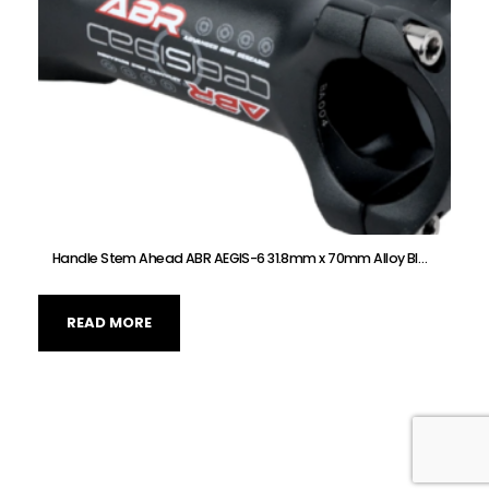
Handle Stem Ahead ABR AEGIS-6 31.8mm x 70mm Alloy Black
READ MORE