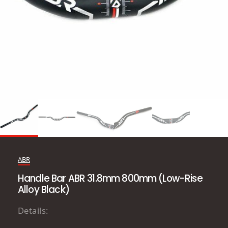
ABR
Handle Bar ABR 31.8mm 800mm (Low-Rise
Alloy Black)
Details: