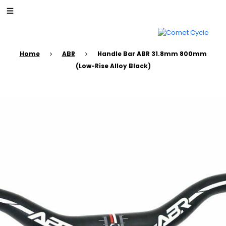
Home
ABR
Handle Bar ABR 31.8mm 800mm
(Low-Rise Alloy Black)