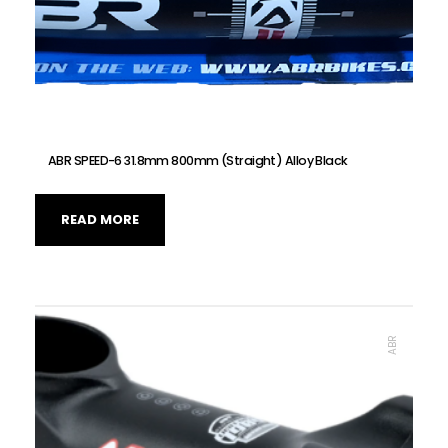
ABR SPEED-6 31.8mm 800mm (Straight) Alloy Black
READ MORE
ABR