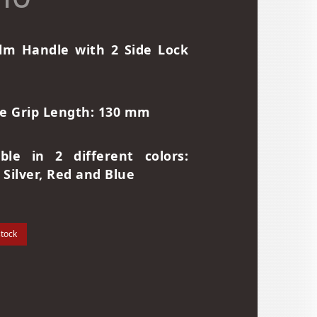
lm Handle with 2 Side Lock
e Grip Length: 130 mm
able in 2 different colors:
 Silver, Red and Blue
stock