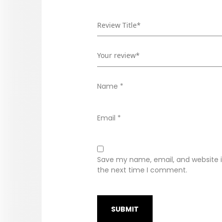
Name
*
Email
*
Save my name, email, and website in
the next time I comment.