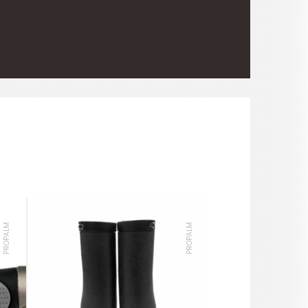
PROPALM
PROPALM