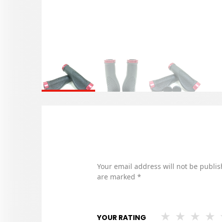
Your email address will not be publis
are marked
*
YOUR RATING