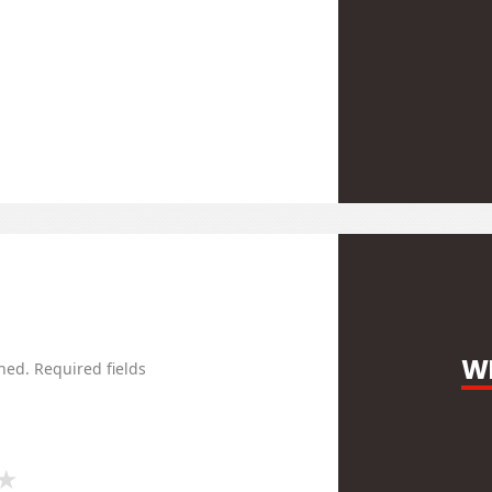
WR
hed.
Required fields