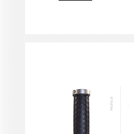
PROPALM