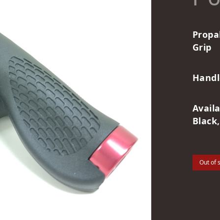
Propa
Grip
Handl
Avail
Black,
Out of 