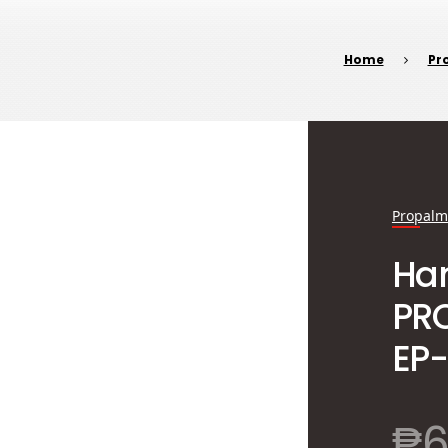
Home
Pr
Propalm
Han
PR
EP-
₱
6