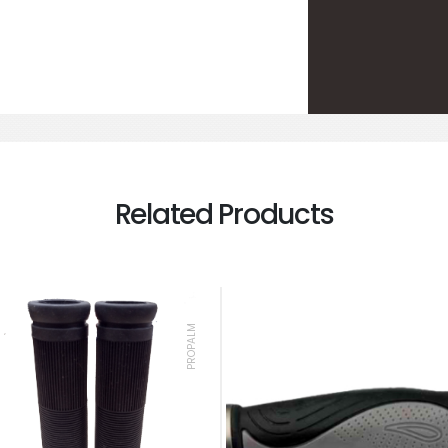
Related Products
PROPALM