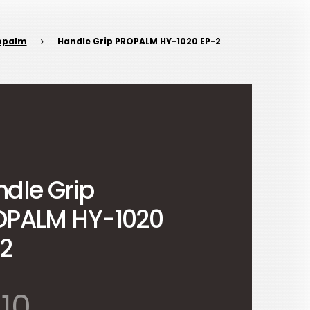
opalm
Handle Grip PROPALM HY-1020 EP-2
dle Grip
OPALM HY-1020
2
10