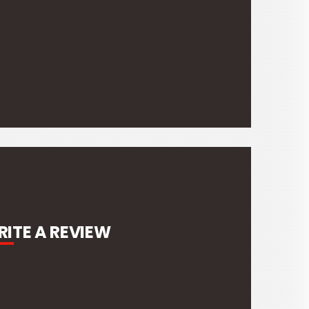
ITE A REVIEW