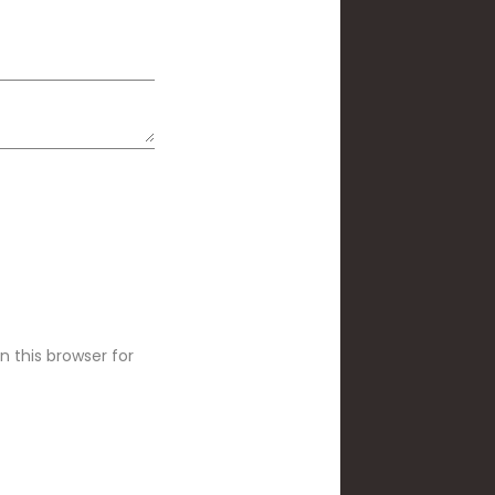
 this browser for