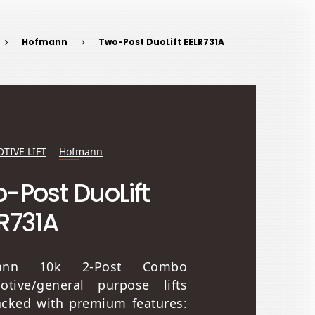
Hofmann
Two-Post DuoLift EELR731A
TIVE LIFT
Hofmann
-Post DuoLift
R731A
ann 10k 2-Post Combo
otive/general purpose lifts
acked with premium features: