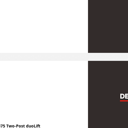
D
375 Two-Post duoLift