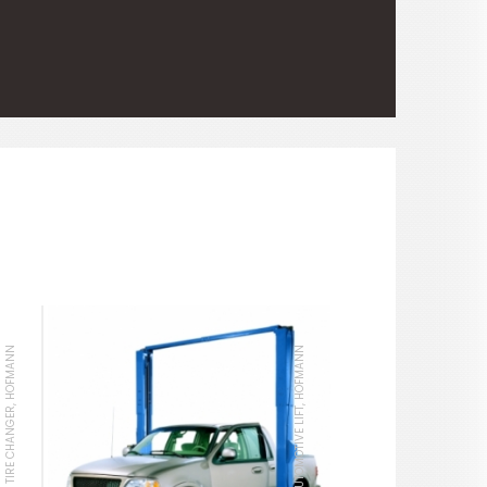
TIRE CHANGER, HOFMANN
AUTOMOTIVE LIFT, HOFMANN