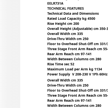
EELR731A
TECHNICAL FEATURES
Technical Data and Dimensions
Rated Load Capacity kg 4500
Rise Height cm 200
Overall Height (Adjustable) cm 350-
Overall Width cm 335
Drive-Thru Width cm 250
Floor to Overhead Shut-Off cm 331/
Three Stage Front Arm Reach cm 55
Rear Arm Reach cm 97-141
Width Between Columns cm 280
Rise Time sec 52
Maximum Load per Arm kg 1134
Power Supply V 208-230 V 1Ph 60Hz
Overall Width cm 335
Drive-Thru Width cm 250
Floor to Overhead Shut-Off cm 331/
Three Stage Front Arm Reach cm 55
Rear Arm Reach cm 97-141
Width Between Columns cm 280