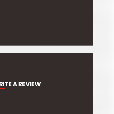
ITE A REVIEW