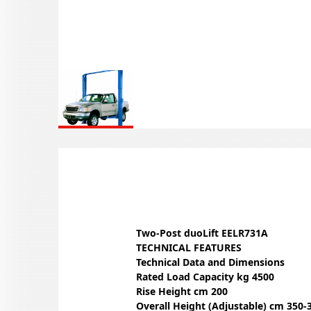
Two-Post duoLift EELR731A
TECHNICAL FEATURES
Technical Data and Dimensions
Rated Load Capacity kg 4500
Rise Height cm 200
Overall Height (Adjustable) cm 350-