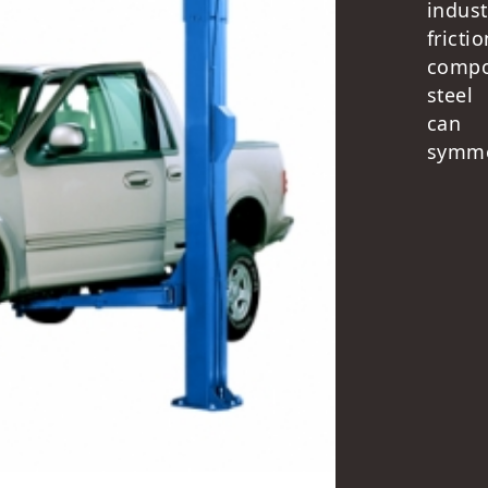
indus
fricti
compo
steel
can 
symmet