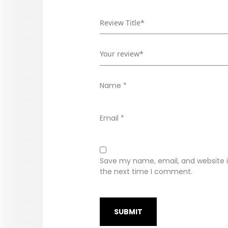
Name
*
Email
*
Save my name, email, and website in
the next time I comment.