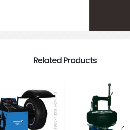
Related Products
TIRE CHANGER, HOFMANN