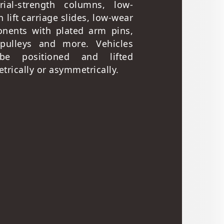
trial-strength columns, low-
on lift carriage slides, low-wear
nents with plated arm pins,
 pulleys and more. Vehicles
be positioned and lifted
rically or asymmetrically.