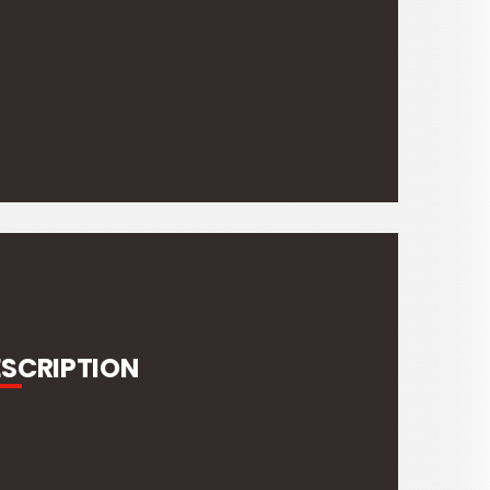
ESCRIPTION