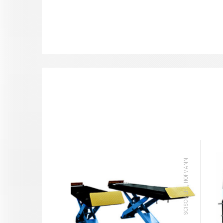
SCISOR LIFT, HOFMANN