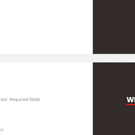
WR
hed.
Required fields