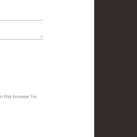
 this browser for