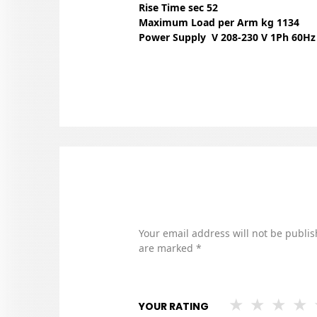
Rise Time sec 52
Maximum Load per Arm kg 1134
Power Supply V 208-230 V 1Ph 60Hz
Your email address will not be publis
are marked
*
YOUR RATING