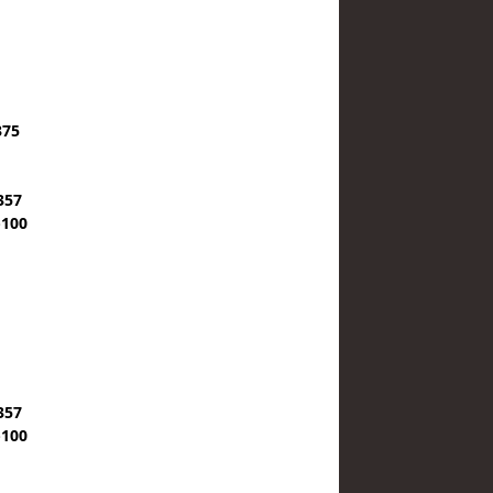
375
357
-100
357
-100