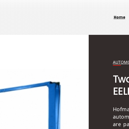
Home
AUTOMO
Two
EEL
Hofm
autom
are p