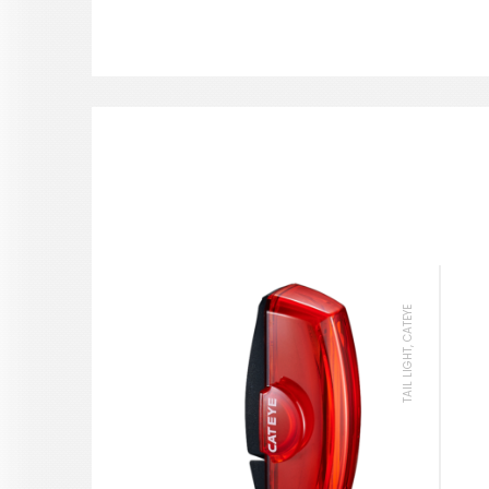
TAIL LIGHT, CATEYE