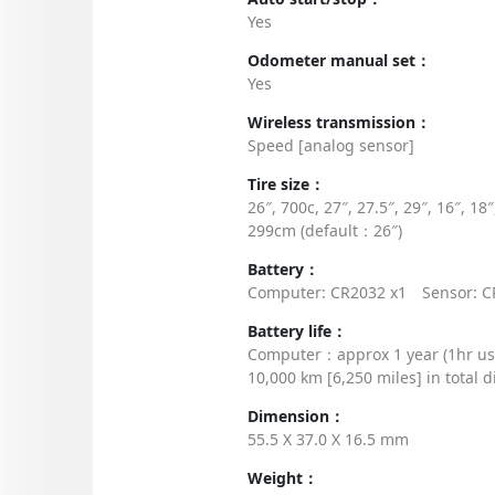
Yes
Odometer manual set：
Yes
Wireless transmission：
Speed [analog sensor]
Tire size：
26″, 700c, 27″, 27.5″, 29″, 16″, 1
299cm (default：26″)
Battery：
Computer: CR2032 x1 Sensor: C
Battery life：
Computer：approx 1 year (1hr u
10,000 km [6,250 miles] in total d
Dimension：
55.5 X 37.0 X 16.5 mm
Weight：