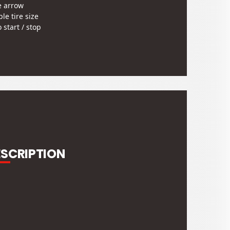
e arrow
le tire size
 start / stop
grammable odometer
u screen to change setting
tie bracket
gn and specifications are
t to change without notice.
stock
ESCRIPTION
ETER