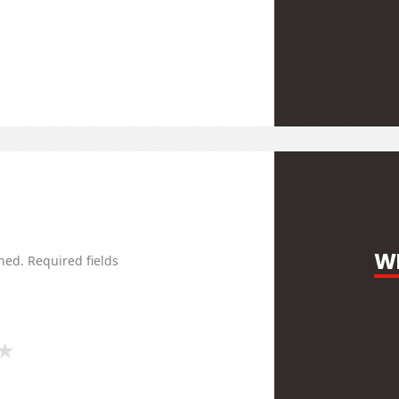
WR
hed.
Required fields