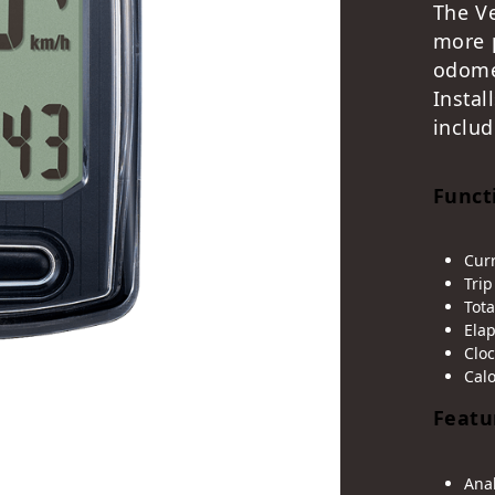
The V
more 
odom
Instal
includ
Funct
Cur
Trip
Tota
Ela
Cloc
Cal
Featu
Ana