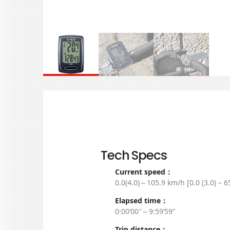
Tech Specs
Current speed：
0.0(4.0)～105.9 km/h [0.0 (3.0) – 
Elapsed time：
0:00’00″～9:59’59”
Trip distance：