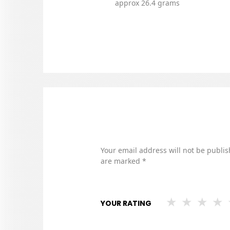
approx 26.4 grams
Your email address will not be publis
are marked
*
YOUR RATING