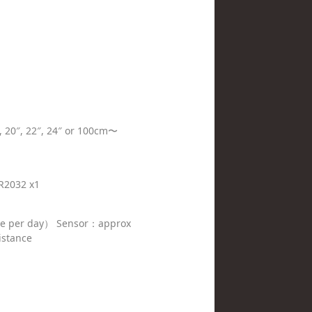
8″, 20″, 22″, 24″ or 100cm〜
R2032 x1
se per day） Sensor：approx
istance