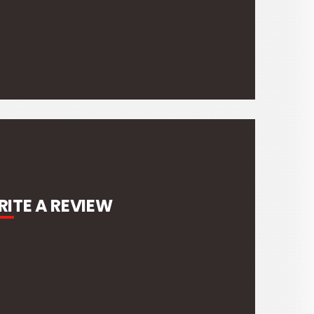
ITE A REVIEW