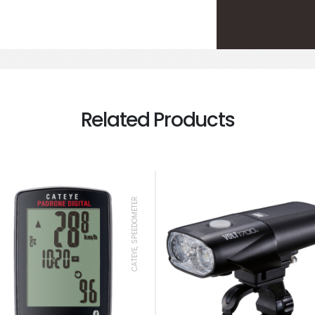
Related Products
CATEYE, SPEEDOMETER