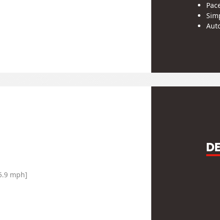
Pac
Simp
Auto
Pro
Men
Zip 
※Desi
subjec
Out of 
D
SPEEDOM
65.9 mph]