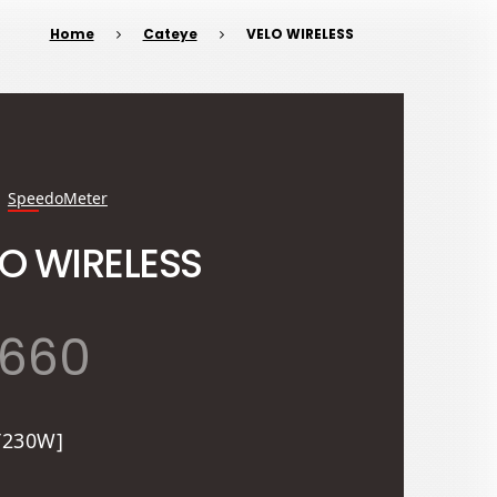
Home
Cateye
VELO WIRELESS
SpeedoMeter
O WIRELESS
,660
T230W]