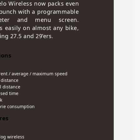
elo Wireless now packs even
punch with a programmable
eter and menu screen.
ls easily on almost any bike,
ing 27.5 and 29’ers.
ions
rent / average / maximum speed
 distance
l distance
psed time
k
orie consumption
res
log wireless