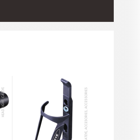
HEAD LIGHT, CATEYE
BOTTLE CAGE, CATEYE, ACCESORIES, ACCESSORIES