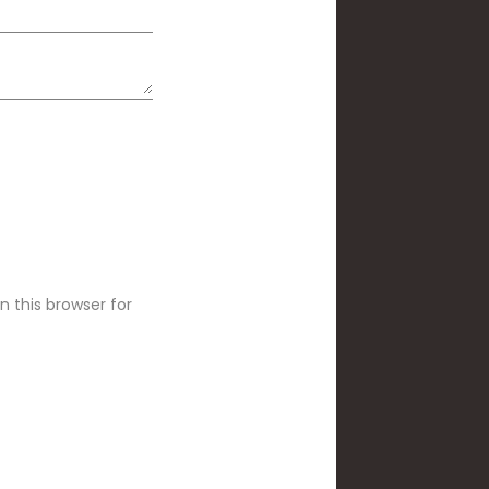
 this browser for