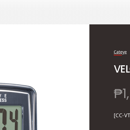
Cateye
VEL
₱
1
[CC-V