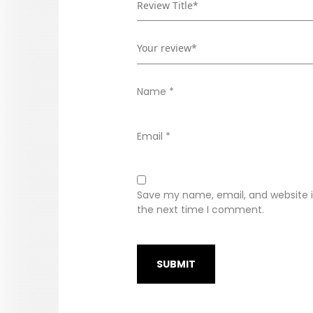
Name
*
Email
*
Save my name, email, and website in
the next time I comment.