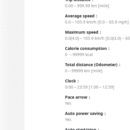
0.00～999.99 km [mile]
Average speed：
0.0～105.9 km/h [0.0 – 65.9 mph]
Maximum speed：
0.0(4.0)～105.9 km/h [0.0(3.0) – 6
Calorie consumption：
0 ～99999 kcal
Total distance (Odometer)：
0～99999 km [mile]
Clock：
0:00～23:59 [1:00～12:59]
Pace arrow：
Yes
Auto power saving：
Yes
Auto start/stop：