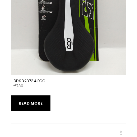
DDK D2373 A EGO
₱
780
READ MORE