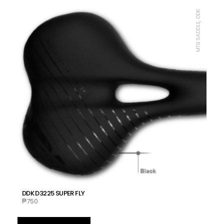
MTB SADDLE, DDK
DDK D3225 SUPER FLY
₱
750