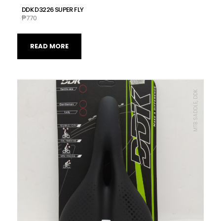
DDK D3226 SUPER FLY
₱
770
READ MORE
MTB SADDLE, DDK