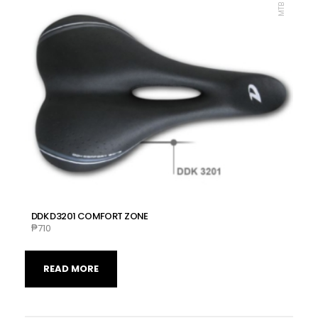
DDK D3201 COMFORT ZONE
₱
710
READ MORE