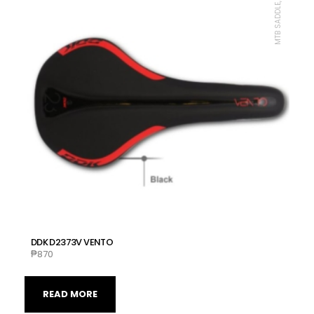
MTB SADDLE, DDK
DDK D2373V VENTO
₱
870
READ MORE