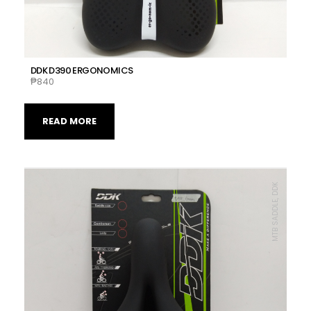
DDK D390 ERGONOMICS
₱
840
READ MORE
MTB SADDLE, DDK