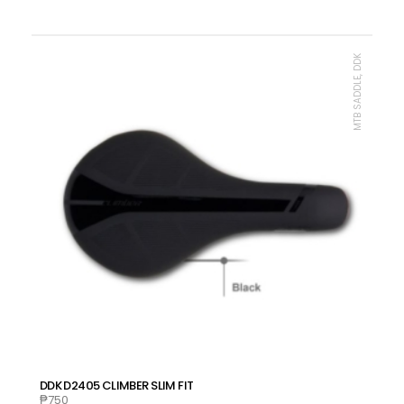
MTB SADDLE, DDK
DDK D2405 CLIMBER SLIM FIT
₱
750