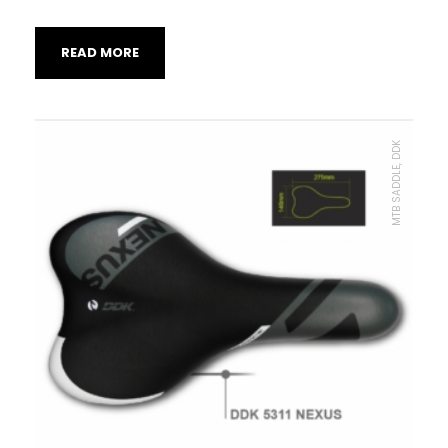
READ MORE
MTB SADDLE, DDK