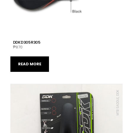
DDK D305 R305
₱
870
READ MORE
MTB SADDLE, DDK