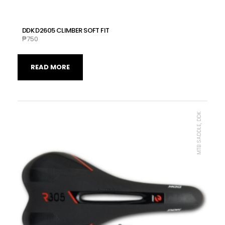
DDK D2605 CLIMBER SOFT FIT
₱
750
READ MORE
MTB SADDLE, DDK