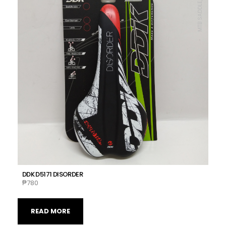
MTB SADDLE, DDK
DDK D5171 DISORDER
₱
780
READ MORE