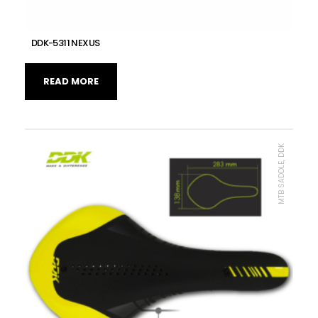
DDK-5311 NEXUS
READ MORE
MTB SADDLE, DDK