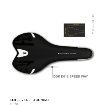
MTB SADDLE, DDK
DDK D012 KINETIC CONTROL
₱
870