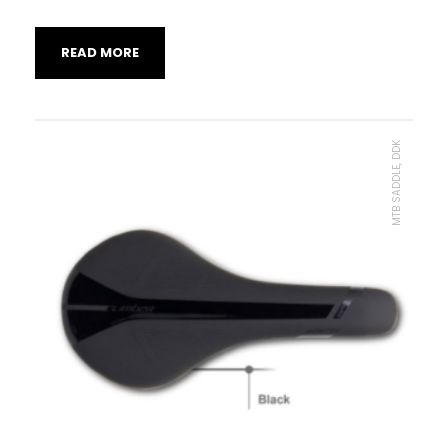
READ MORE
MTB SADDLE, DDK