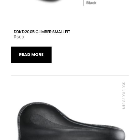
DDK D2005 CLIMBER SMALL FIT
₱
600
READ MORE
MTB SADDLE, DDK