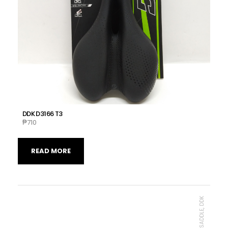
DDK D3166 T3
₱
710
READ MORE
MTB SADDLE, DDK