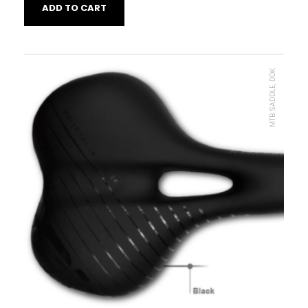
ADD TO CART
MTB SADDLE, DDK