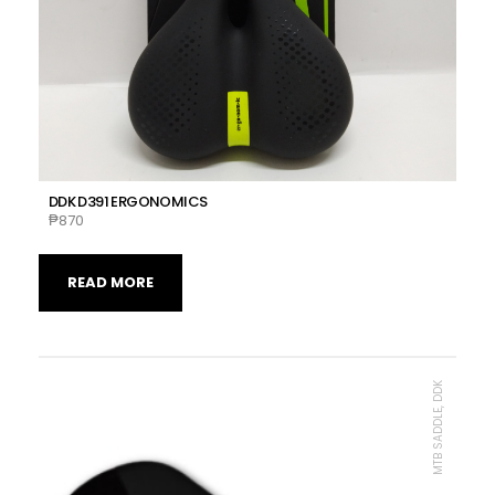
DDK D391 ERGONOMICS
₱
870
READ MORE
MTB SADDLE, DDK