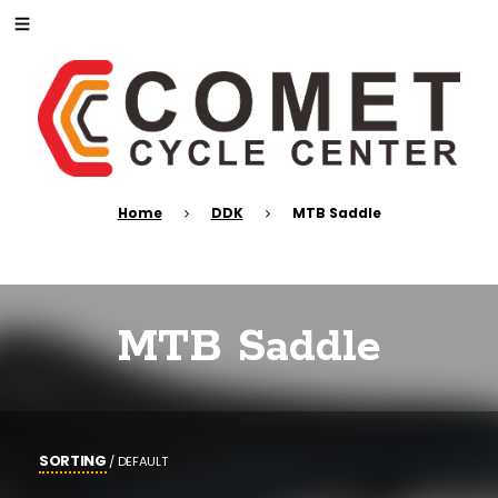
Home
DDK
MTB Saddle
MTB Saddle
SORTING
/
DEFAULT
POPULARITY