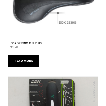
DDK D2330G GEL PLUS
₱
870
READ MORE
MTB SADDLE, DDK