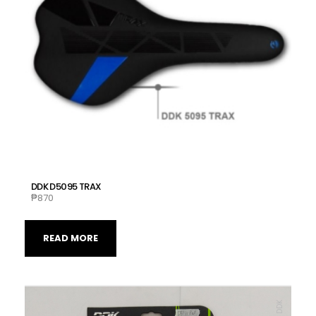
DDK D5095 TRAX
₱
870
READ MORE