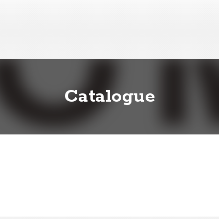
Catalogue