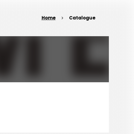
Home
Catalogue