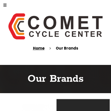
Home
Our Brands
Our Brands