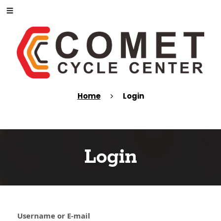
Home
Login
Login
Username or E-mail