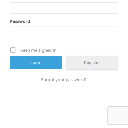
Password
Keep me signed in
Register
Forgot your password?