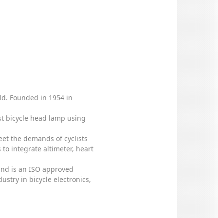
rld. Founded in 1954 in
rst bicycle head lamp using
eet the demands of cyclists
to integrate altimeter, heart
 and is an ISO approved
stry in bicycle electronics,