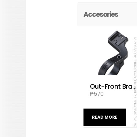
Accesories
CATEYE, SPEEDOMETER, BRACKET, ACCESORIES, ACCES
Out-Front Bracket OF-100
₱
570
READ MORE