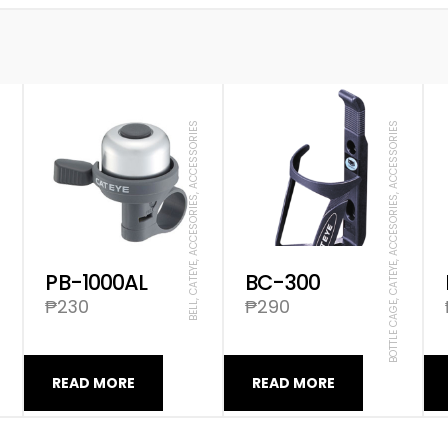
SORIES
BELL, CATEYE, ACCESORIES, ACCESSORIES
BOTTLE CAGE, CATEYE, ACCESORIES, ACCESSORIES
PB-1000AL
BC-300
₱
230
₱
290
READ MORE
READ MORE