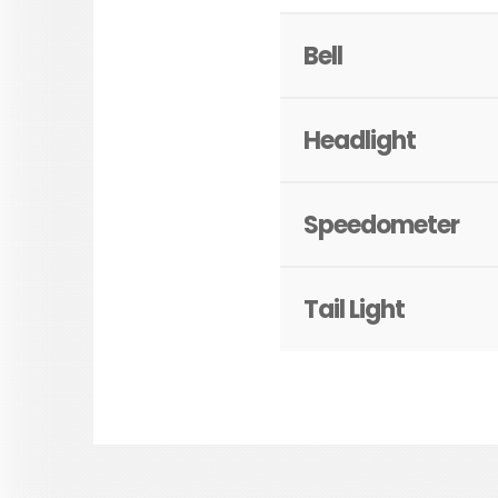
Bell
Headlight
Speedometer
Tail Light