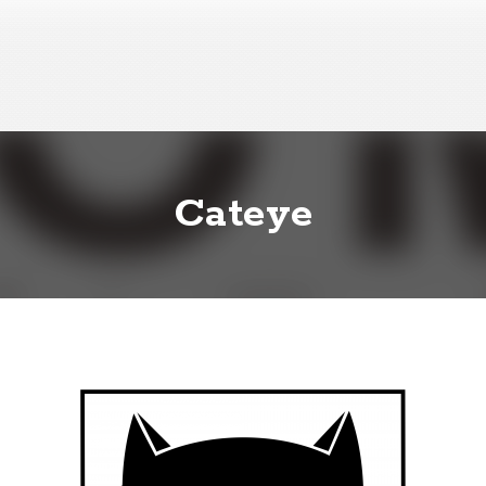
Cateye