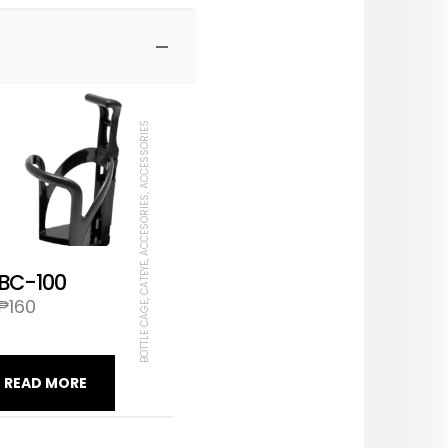
BOTTLE CAGE, CATEYE, ACCESORIES, ACCESSORIES
BC-100
₱
160
READ MORE