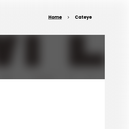
Home
Cateye