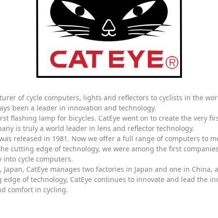
urer of cycle computers, lights and reflectors to cyclists in the wo
ays been a leader in innovation and technology.
irst flashing lamp for bicycles. CatEye went on to create the very fi
ny is truly a world leader in lens and reflector technology.
 was released in 1981. Now we offer a full range of computers to m
the cutting edge of technology, we were among the first companies 
 into cycle computers.
ka, Japan, CatEye manages two factories in Japan and one in China,
edge of technology, CatEye continues to innovate and lead the indu
d comfort in cycling.