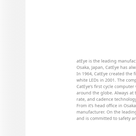
atEye is the leading manufact
Osaka, Japan, CatEye has alw
In 1964, CatEye created the f
white LEDs in 2001. The compa
CatEye’s first cycle computer
around the globe. Always at 
rate, and cadence technology
From it’s head office in Osa
manufacturer. On the leading 
and is committed to safety an