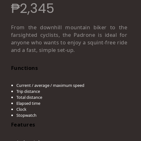
₱
2,345
From the downhill mountain biker to the
farsighted cyclists, the Padrone is ideal for
anyone who wants to enjoy a squint-free ride
and a fast, simple set-up.
Functions
Current / average / maximum speed
Trip distance
Total distance
Elapsed time
Clock
Stopwatch
Features