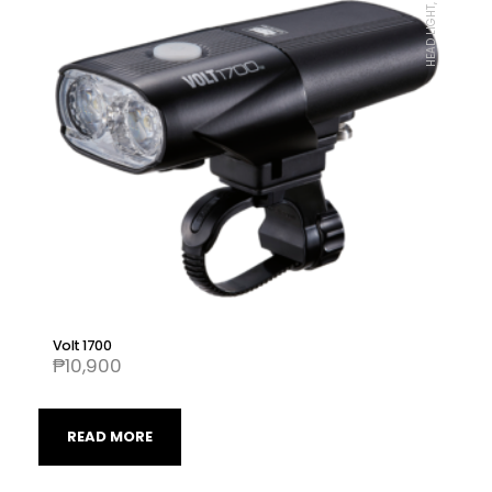
HEAD LIGHT, CATEYE
Volt 1700
₱
10,900
READ MORE