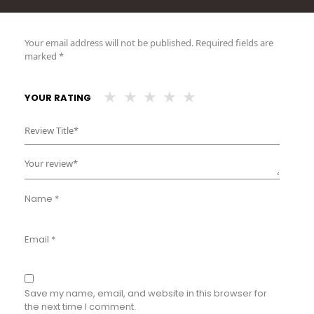
Your email address will not be published.
Required fields are
marked
*
YOUR RATING
Name
*
Email
*
Save my name, email, and website in this browser for
the next time I comment.