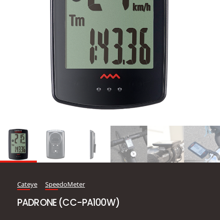
Cateye
SpeedoMeter
PADRONE (CC-PA100W)