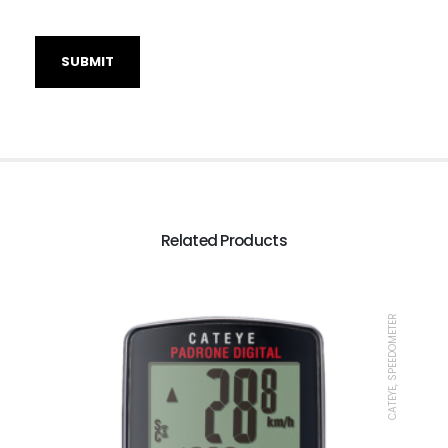
Related Products
CATEYE, SPEEDOMETER