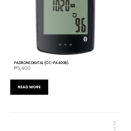
PADRONE DIGITAL (CC-PA400B)
₱
5,400
READ MORE