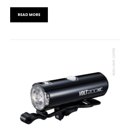
READ MORE
HEAD LIGHT, CATEYE