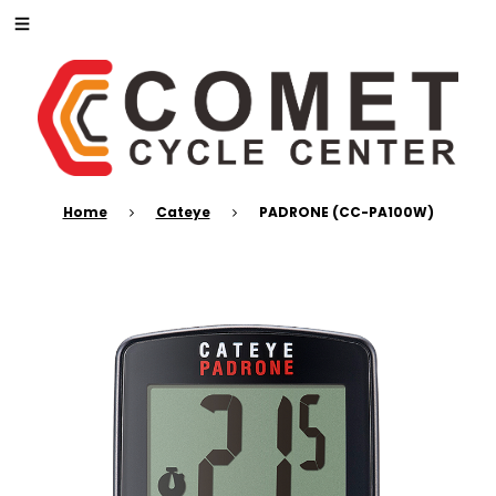
Home
Cateye
PADRONE (CC-PA100W)