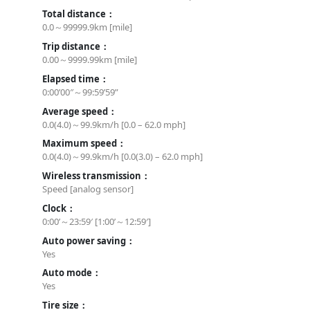
Total distance：
0.0～99999.9km [mile]
Trip distance：
0.00～9999.99km [mile]
Elapsed time：
0:00’00″～99:59’59”
Average speed：
0.0(4.0)～99.9km/h [0.0 – 62.0 mph]
Maximum speed：
0.0(4.0)～99.9km/h [0.0(3.0) – 62.0 mph]
Wireless transmission：
Speed [analog sensor]
Clock：
0:00’～23:59′ [1:00’～12:59′]
Auto power saving：
Yes
Auto mode：
Yes
Tire size：