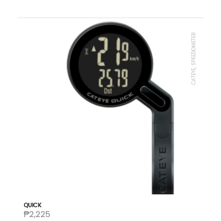
CATEYE, SPEEDOMETER
QUICK
₱
2,225