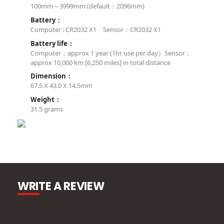
100mm～3999mm (default：2096mm)
Battery：
Computer : CR2032 X1 Sensor：CR2032 X1
Battery life：
Computer：approx 1 year (1hr use per day）Sensor：
approx 10,000 km [6,250 miles] in total distance
Dimension：
67.5 X 43.0 X 14.5mm
Weight：
31.5 grams
WRITE A REVIEW