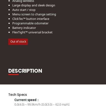
Analog wireless
Large display and sleek design
Auto start / stop
Menu screen to change setting
ClickTec™ button interface
Programmable odometer
Battery indicator
FlexTight™ universal bracket
Out of stock
DESCRIPTION
Tech Specs
Current speed：
0.0(4.0)～99.9km/h [0.0(3.0) – 62.0 mph]