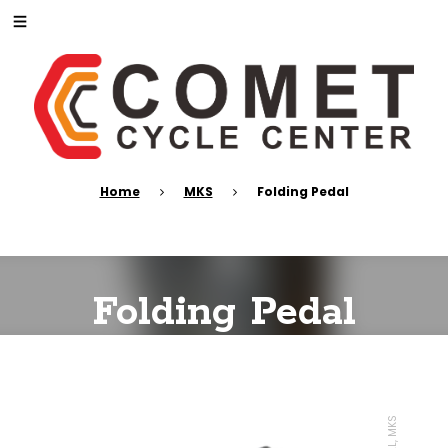
Home
MKS
Folding Pedal
Folding Pedal