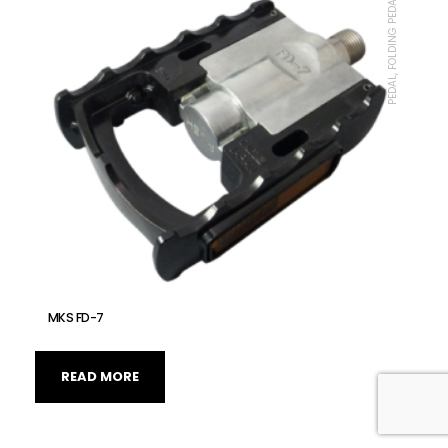
PEDAL, FOLDING PEDAL, MKS
MKS FD-7
READ MORE