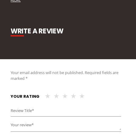
PEDAL
WRITE A REVIEW
Your email address will not be published.
Required fields are
marked
*
YOUR RATING