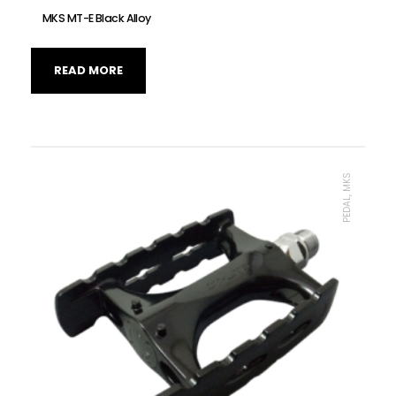
MKS MT-E Black Alloy
READ MORE
PEDAL, MKS