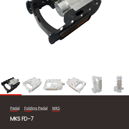
Pedal
Folding Pedal
MKS
MKS FD-7