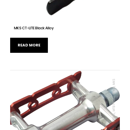
MKS CT-LITE Black Alloy
READ MORE
PEDAL, MTB PEDAL, ROAD, MKS