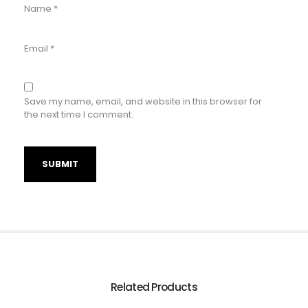
Name
*
Email
*
Save my name, email, and website in this browser for
the next time I comment.
Related Products