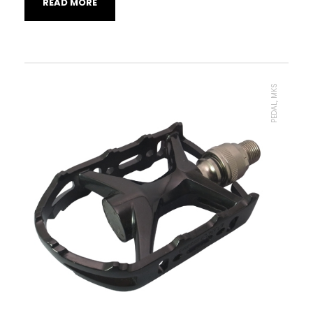
READ MORE
PEDAL, MKS