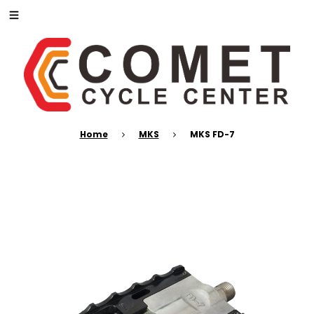
Home
MKS
MKS FD-7