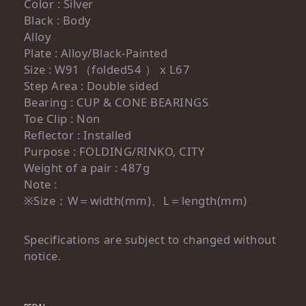
Color : Silver
Black : Body
Alloy
Plate : Alloy/Black-Painted
Size : W91（folded54 ） x L67
Step Area : Double sided
Bearing : CUP & CONE BEARINGS
Toe Clip : Non
Reflector : Installed
Purpose : FOLDING/RINKO, CITY
Weight of a pair : 487g
Note :
※Size：W＝width(mm)、L＝length(mm)
Specifications are subject to changed without
notice.