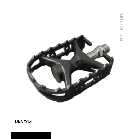
PEDAL, ROAD, MKS
MKS EXIM