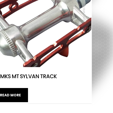
PEDAL, MTB PEDAL, ROAD, MKS
MKS MT SYLVAN TRACK
READ MORE