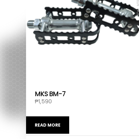
MKS BM-7
₱
1,590
READ MORE