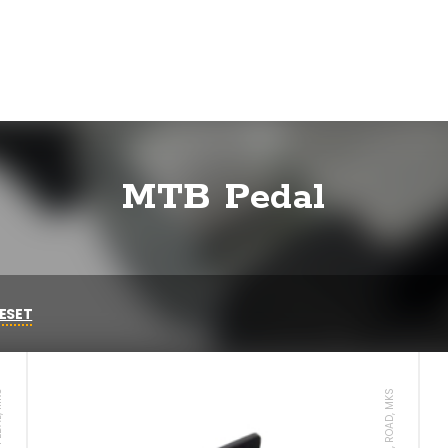
MTB Pedal
ESET
AL, MKS