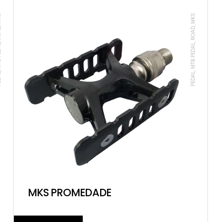
ROAD, MKS
PEDAL, MTB PEDAL, ROAD, MKS
MKS PROMEDADE