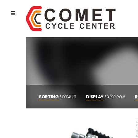
SORTING
DISPLAY
R
/
DEFAULT
/
3 PER ROW
POPULARITY
3 PER ROW
AVERAGE RATING
4 PER ROW
NEWNESS
6 PER ROW
PEDAL, MTB PED
PRICE LOW TO HIGH
AUTO
PRICE HIGH TO LOW