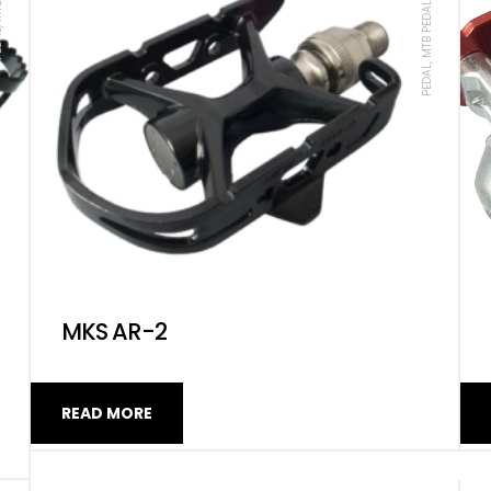
PEDAL, MTB PEDAL, ROAD, MKS
MKS AR-2
READ MORE