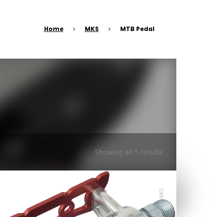
Home
MKS
MTB Pedal
Showing all 5 results