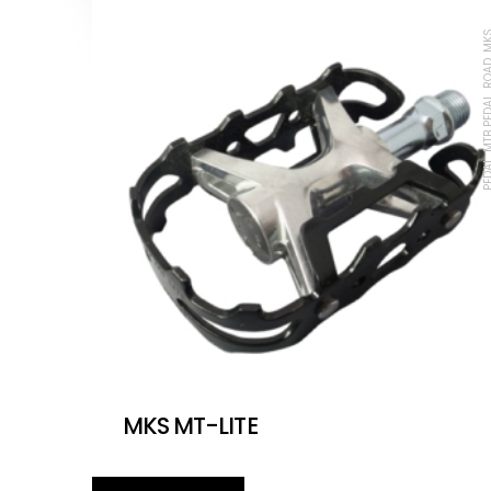
PEDAL, MTB PEDAL, 
MKS MT-LITE