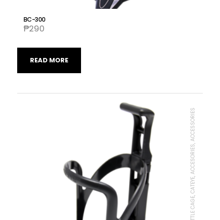
BC-300
₱
290
READ MORE
BOTTLE CAGE, CATEYE, ACCESORIES, ACCESSORIES