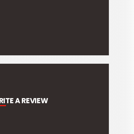
ITE A REVIEW