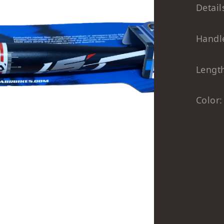
Detail
Handl
Lengt
Color: