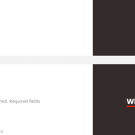
WR
hed.
Required fields