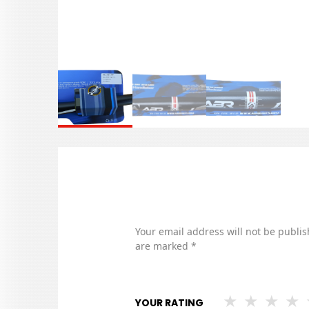
Your email address will not be publis
are marked
*
YOUR RATING