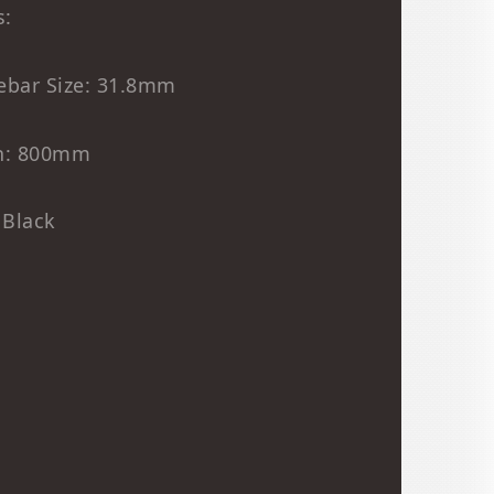
s:
ebar Size: 31.8mm
h: 800mm
 Black