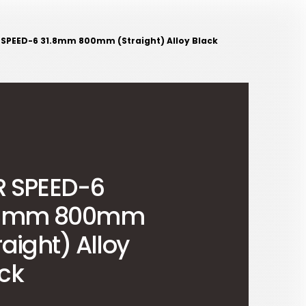
 SPEED-6 31.8mm 800mm (Straight) Alloy Black
R SPEED-6
.8mm 800mm
raight) Alloy
ck