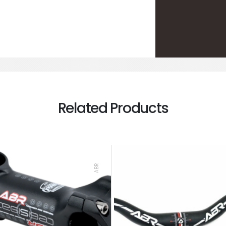
Related Products
ABR