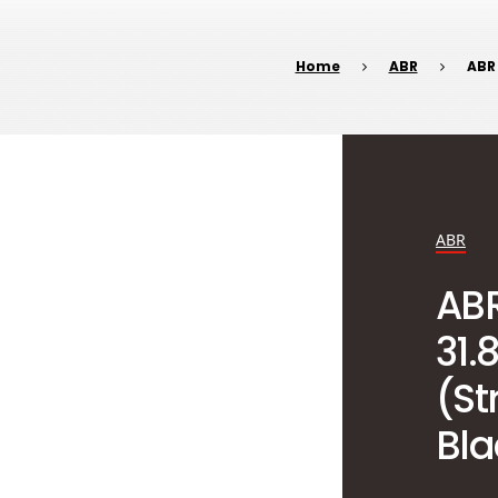
Home
ABR
ABR
ABR
AB
31
(St
Bla