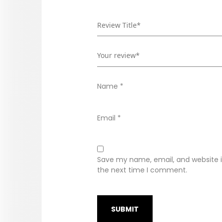
Name
*
Email
*
Save my name, email, and website in
the next time I comment.