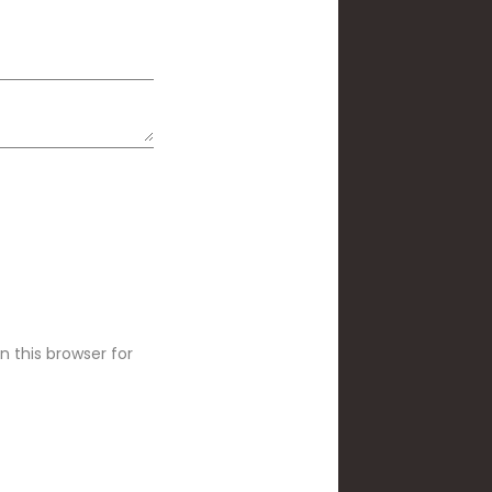
 this browser for