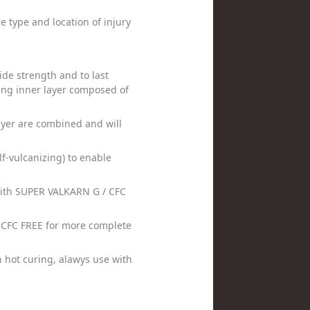
 type and location of injury
de strength and to last
cing inner layer composed of
ayer are combined and will
f-vulcanizing) to enable
with SUPER VALKARN G / CFC
 CFC FREE for more complete
 hot curing, alawys use with