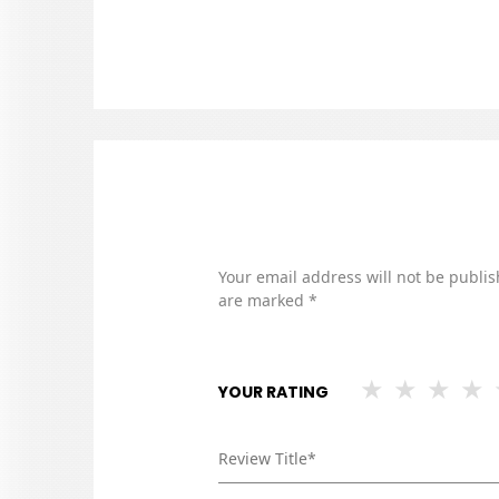
Your email address will not be publis
are marked
*
YOUR RATING