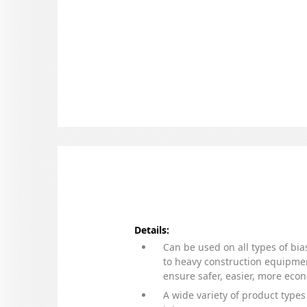
Details:
Can be used on all types of bia
to heavy construction equipmen
ensure safer, easier, more eco
A wide variety of product types 