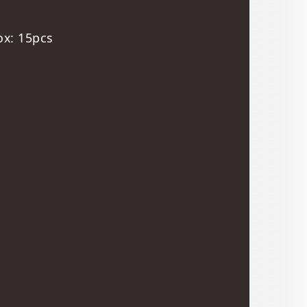
ox: 15pcs