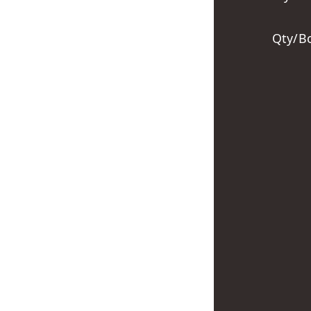
Qty/B