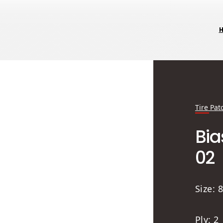
Tire Pat
Bia
02
Size:
Ply: 2