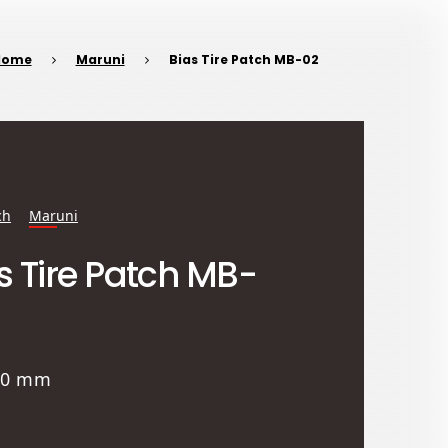
Home
Maruni
Bias Tire Patch MB-02
ch
Maruni
s Tire Patch MB-
 80 mm