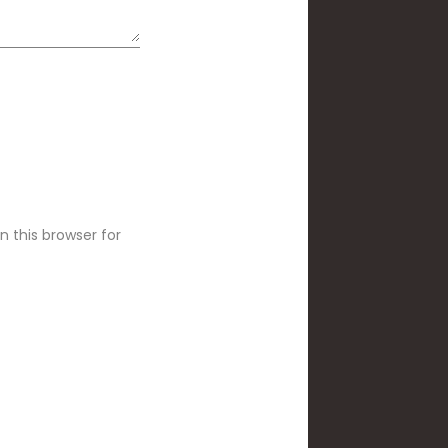
 this browser for