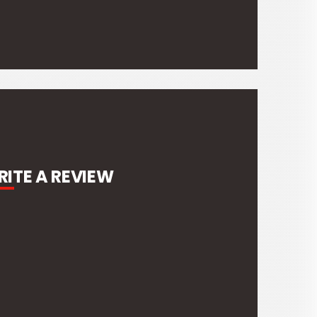
ITE A REVIEW