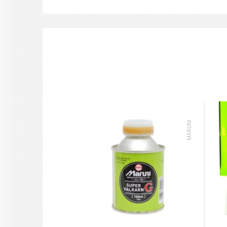
MARUNI