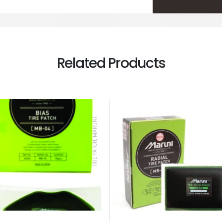
Related Products
TIRE PATCH, MARUNI