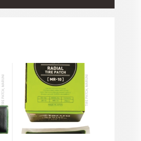
TIRE PATCH, MARUNI
TIRE PATCH, MARUNI