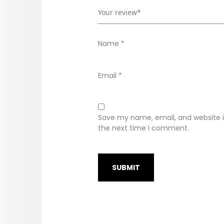
Name
*
Email
*
Save my name, email, and website in
the next time I comment.