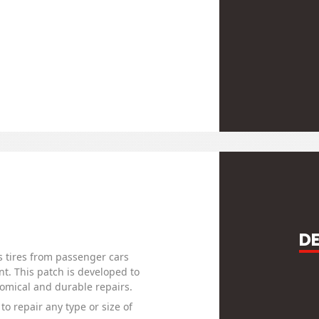
D
s tires from passenger cars
t. This patch is developed to
nomical and durable repairs.
to repair any type or size of