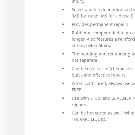
injury.
Select a patch depending on the
(MB for tread, MS for sidewall).
Provides permanent repairs.
Rubber is compounded to provi
longer. Also features a reinfor
strong nylon fibers.
The bonding and reinforcing l
not separate.
Can be cold cured (chemical sel
quick and effective repairs.
When cold cured, always use 
FREE.
Use with STEM and SEALINER /
repairs.
Can be hot cured as well. When
THERMO LIQUID.