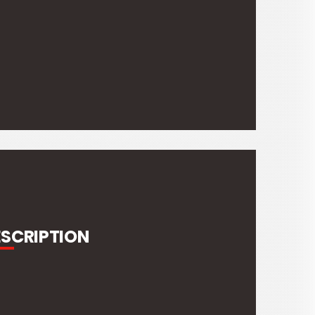
ESCRIPTION