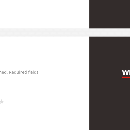
WR
hed.
Required fields