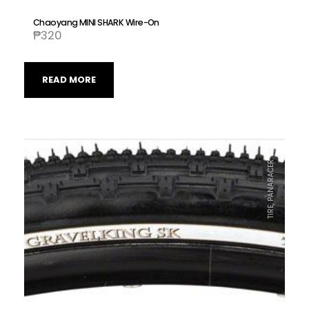
Chaoyang MINI SHARK Wire-On
₱
320
READ MORE
TIRE, PANARACER