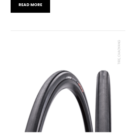
READ MORE
TIRE, CHAOYANG