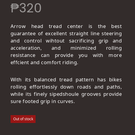
₱
320
Arrow head tread center is the best
guarantee of excellent straight line steering
and control wihtout sacrificing grip and
acceleration, and minimized rolling
resistance can provide you with more
effcient and comfort riding.
With its balanced tread pattern has bikes
rolling effortlessly down roads and paths,
while its finely sipedshoule grooves provide
sure footed grip in curves.
Out of stock