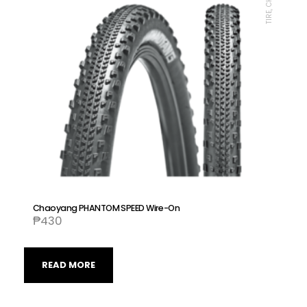
Chaoyang PHANTOM SPEED Wire-On
₱
430
READ MORE