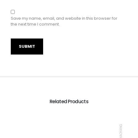
Save my name, email, and website in this browser for
the next time I comment.
Related Products
TIRE, CHAOYANG