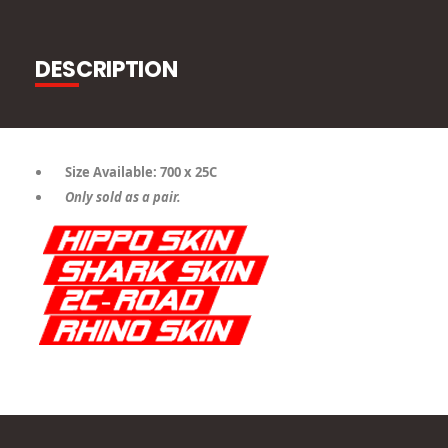
DESCRIPTION
Size Available: 700 x 25C
Only sold as a pair.