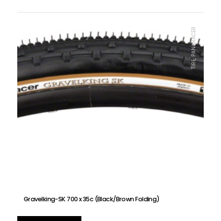
TIRE, PANARACER
Gravelking-SK 700 x 35c (Black/Brown Folding)