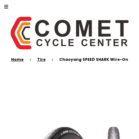
Home
Tire
Chaoyang SPEED SHARK Wire-On