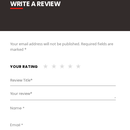
WRITE A REVIEW
Your email address will not be published.
Required fields are
marked
*
YOUR RATING
Name
*
Email
*