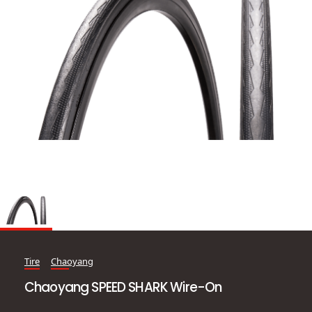
Tire
Chaoyang
Chaoyang SPEED SHARK Wire-On