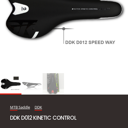
MTB Saddle
DDK
DDK D012 KINETIC CONTROL