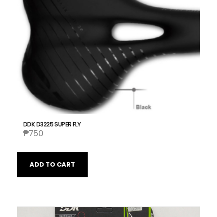
DDK D3225 SUPER FLY
₱
750
ADD TO CART