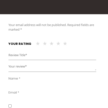
Your email address will not be published.
Required fields are
marked
*
YOUR RATING
Name
*
Email
*