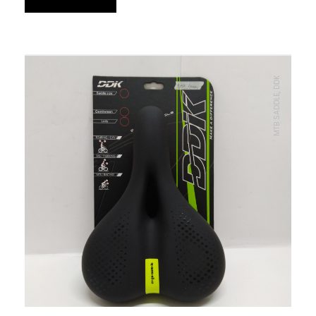
MTB SADDLE, DDK