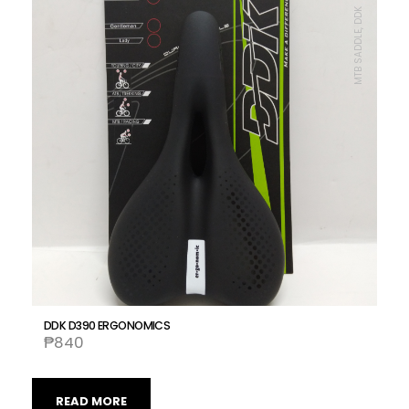
MTB SADDLE, DDK
DDK D390 ERGONOMICS
₱
840
READ MORE