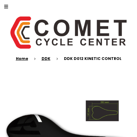
Home
DDK
DDK D012 KINETIC CONTROL