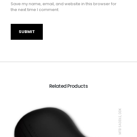
Save my name, email, and website in this browser for
the next time I comment.
Related Products
MTB SADDLE, DDK