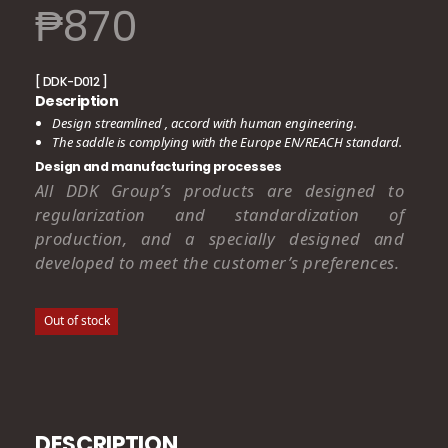
₱
870
[ DDK-D012 ]
Description
Design streamlined , accord with human engineering.
The saddle is complying with the Europe EN/REACH standard.
Design and manufacturing processes
All DDK Group’s products are designed to
regularization and standardization of
production, and a specially designed and
developed to meet the customer’s preferences.
Out of stock
DESCRIPTION