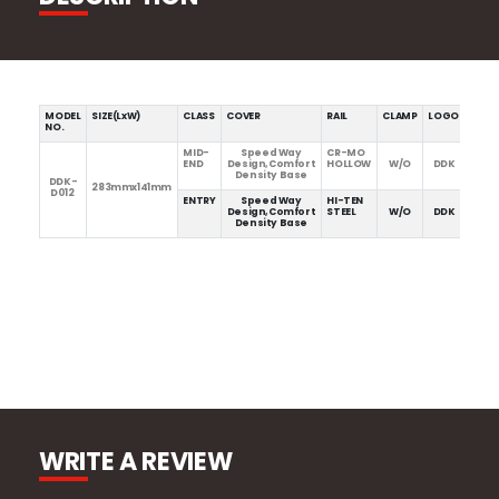
MODEL
SIZE(LxW)
CLASS
COVER
RAIL
CLAMP
LOGO
WEIG
NO.
MID-
Speed Way
CR-MO
277g
END
Design,Comfort
HOLLOW
W/O
DDK
Density Base
DDK-
283mmx141mm
D012
ENTRY
Speed Way
HI-TEN
317g
Design,Comfort
STEEL
W/O
DDK
Density Base
WRITE A REVIEW