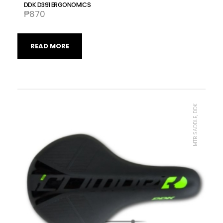
DDK D391 ERGONOMICS
₱
870
READ MORE
MTB SADDLE, DDK