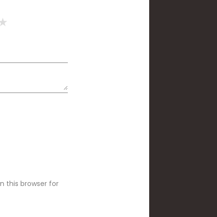
 this browser for