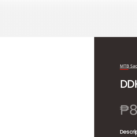
MTB Sad
DD
₱
Descri