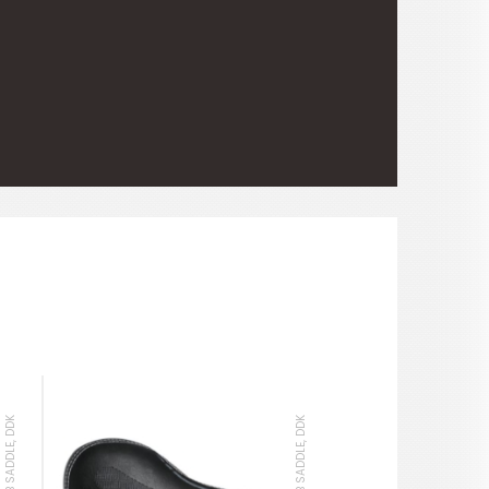
MTB SADDLE, DDK
MTB SADDLE, DDK