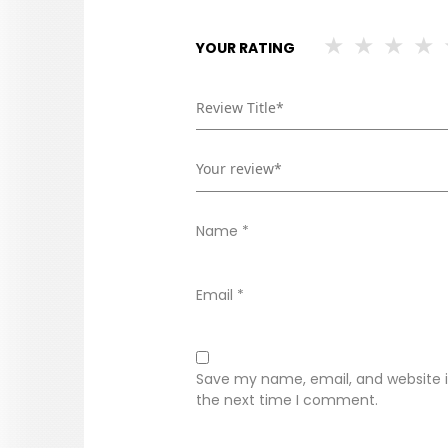
YOUR RATING
Name
*
Email
*
Save my name, email, and website in
the next time I comment.