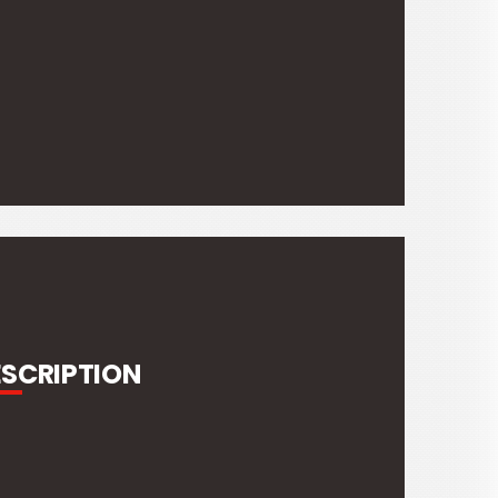
ESCRIPTION
Weight