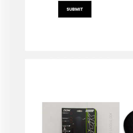
MTB SADDLE, DDK