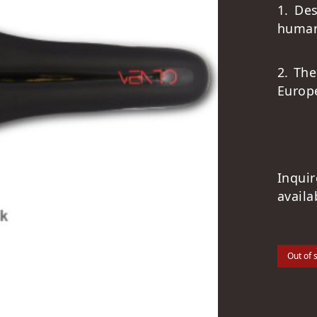
1. De
human
2. The
Europ
Inqui
availa
Out of 