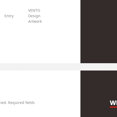
VENTO
w/o
Entry
Design
Steel
DDK
Clamp
Artwork
WR
hed.
Required fields