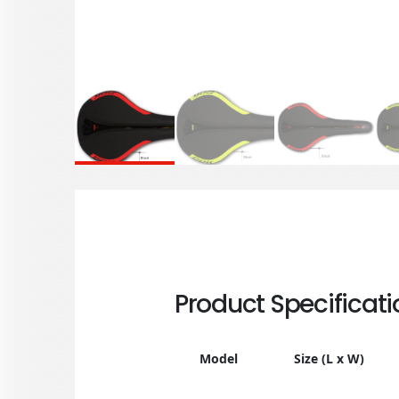
Product Specificati
Model
Size (L x W)