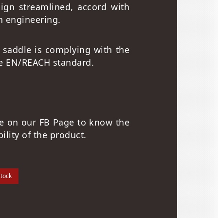
sign streamlined, accord with
 engineering.
 saddle is complying with the
e EN/REACH standard.
re on our FB Page to know the
bility of the product.
stock