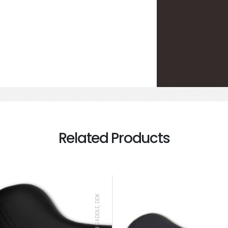
Related Products
MTB SADDLE, DDK