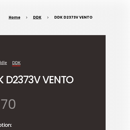
Home
DDK
DDK D2373V VENTO
dle
DDK
K D2373V VENTO
870
ption: