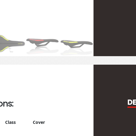
D
ons:
Class
Cover
Rail
Clamp
Logo