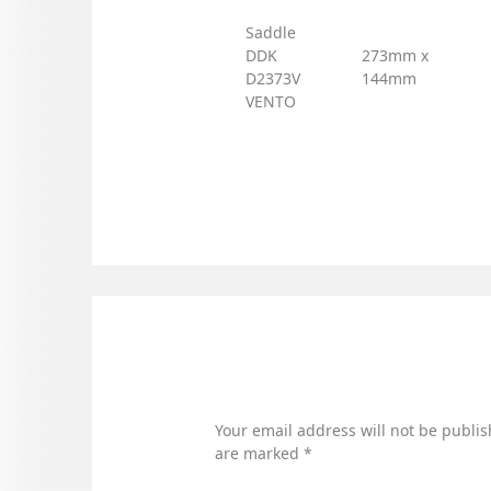
Saddle
DDK
273mm x
D2373V
144mm
VENTO
Your email address will not be publis
are marked
*