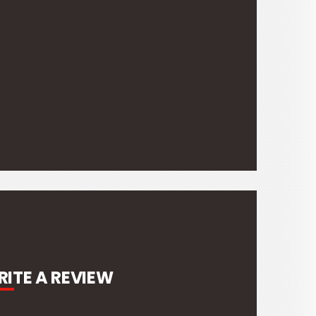
303g
ITE A REVIEW