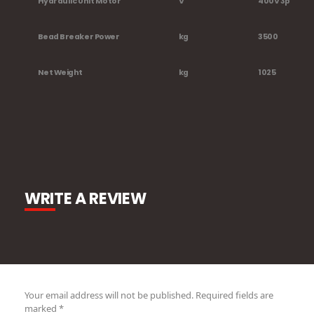
Hydraulic Unit Motor
V
400V 3ph -2,
Bead Breaker Power
kg
3500
Net Weight
kg
1025
WRITE A REVIEW
Your email address will not be published.
Required fields are
marked
*