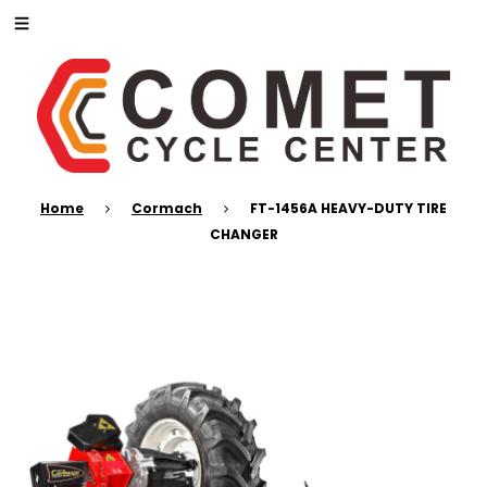
Home
Cormach
FT-1456A HEAVY-DUTY TIRE
CHANGER