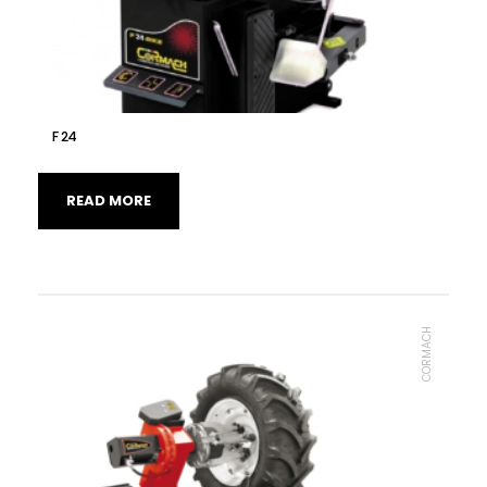
F 24
READ MORE
CORMACH