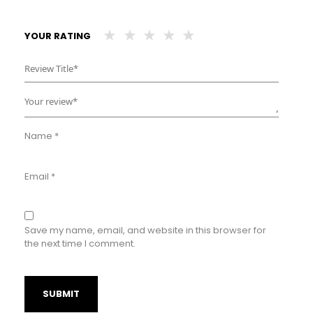
YOUR RATING
Name
*
Email
*
Save my name, email, and website in this browser for
the next time I comment.