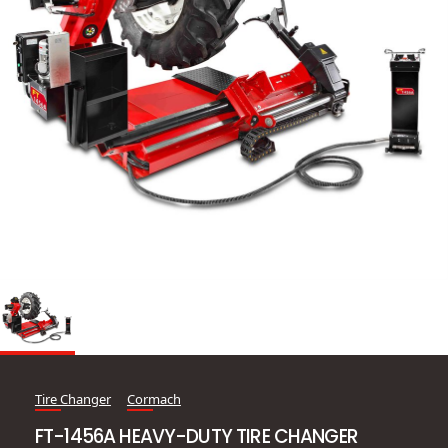
Tire Changer
Cormach
FT-1456A HEAVY-DUTY TIRE CHANGER