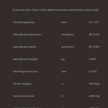
(TRUCKS, BUS, TRACTORS, EARTH MOVING, INDUSTRIAL VEHICLES)
Chuck Capacity
inch
14″-44″
Max Wheel Diameter
inch/mm
95″/2400
Max Wheel Width
inch/mm
53″/1300
Max Wheel Weight
kg
1,800
Working Pressure
bar
0-130
Power Supply
V
400 3ph 2Vel
Gearbox Motor
V
400V 3ph -3,