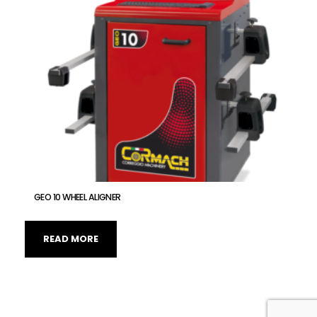
GEO 10 WHEEL ALIGNER
READ MORE