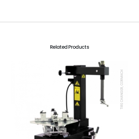
Related Products
TIRE CHANGER, CORMACH