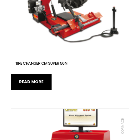
TIRE CHANGER CM SUPER 56N
READ MORE
CORMACH