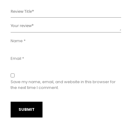
Name
*
Email
*
Save my name, email, and website in this browser for
the next time I comment.