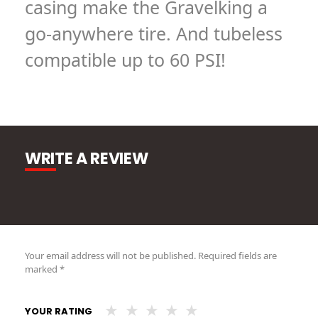
casing make the Gravelking a
go-anywhere tire. And tubeless
compatible up to 60 PSI!
WRITE A REVIEW
Your email address will not be published.
Required fields are
marked
*
YOUR RATING