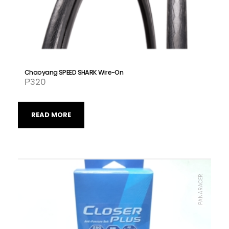
Chaoyang SPEED SHARK Wire-On
₱
320
READ MORE
PANARACER