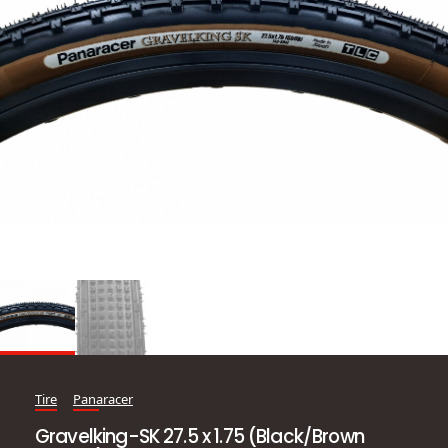
Tire
Panaracer
Gravelking-SK 27.5 x 1.75 (Black/Brown