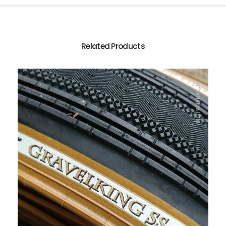
Related Products
TIRE, PANARACER