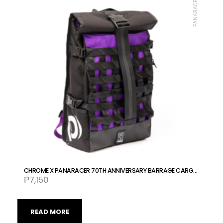
PANARACER
CHROME X PANARACER 70TH ANNIVERSARY BARRAGE CARGO BAG COLLABORATION
₱
7,150
READ MORE