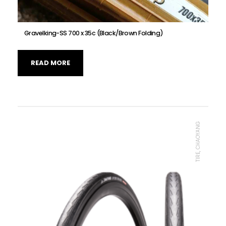
Gravelking-SS 700 x 35c (Black/Brown Folding)
READ MORE
TIRE, CHAOYANG