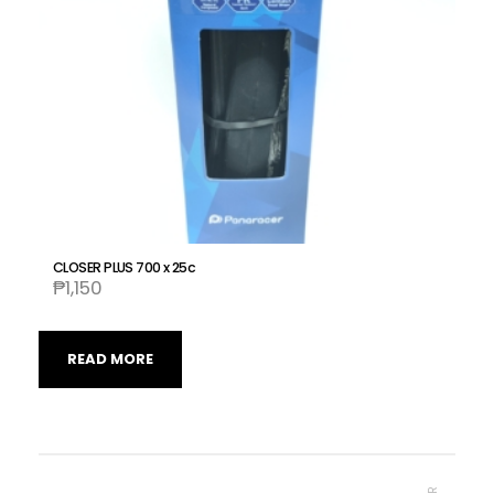
CLOSER PLUS 700 x 25c
₱
1,150
READ MORE