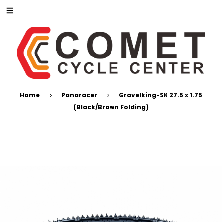
Home
Panaracer
Gravelking-SK 27.5 x 1.75
(Black/Brown Folding)