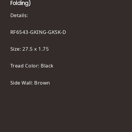
Folding)
Details:
RF6543-GKING-GKSK-D
Size: 27.5 x 1.75
Tread Color: Black
Side Wall: Brown