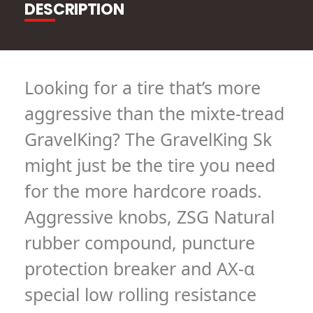
DESCRIPTION
Looking for a tire that’s more
aggressive than the mixte-tread
GravelKing? The GravelKing Sk
might just be the tire you need
for the more hardcore roads.
Aggressive knobs, ZSG Natural
rubber compound, puncture
protection breaker and AX-α
special low rolling resistance