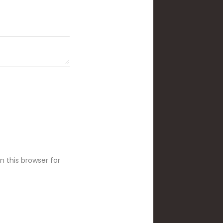
 this browser for