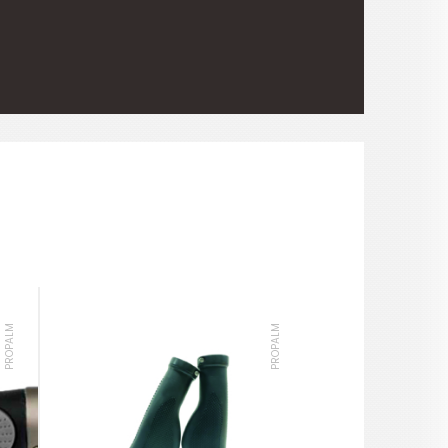
PROPALM
PROPALM