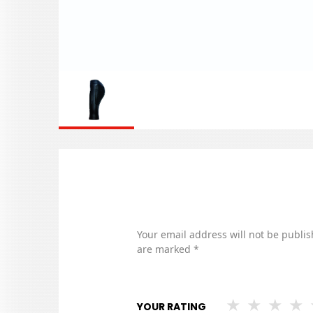
Your email address will not be publis
are marked
*
YOUR RATING