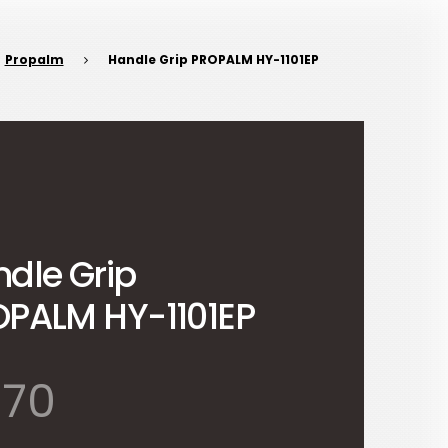
Propalm
Handle Grip PROPALM HY-1101EP
dle Grip
PALM HY-1101EP
570