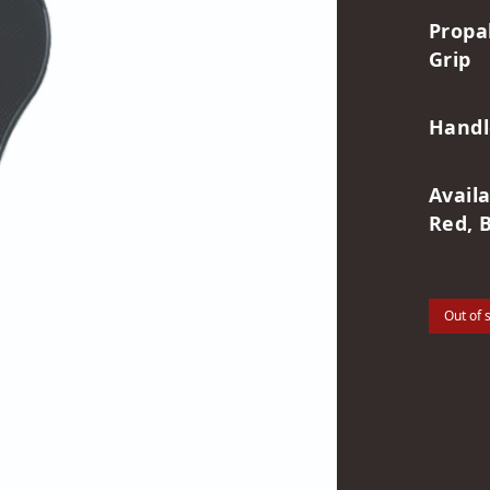
Propa
Grip
Handl
Avail
Red, 
Out of 