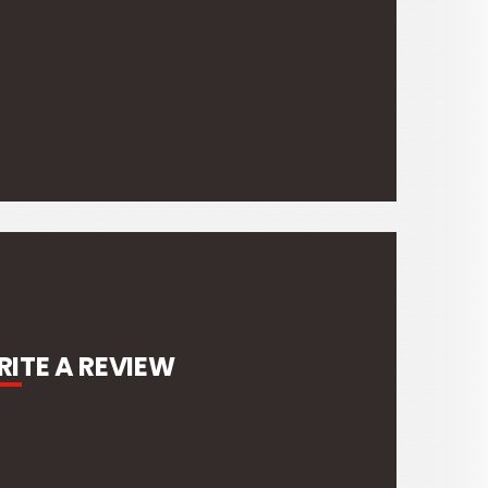
ITE A REVIEW