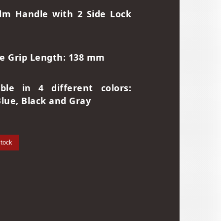
lm Handle with 2 Side Lock
e Grip Length: 138 mm
able in 4 different colors:
Blue, Black and Gray
stock