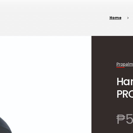
Home
Propalm
Han
PRO
₱