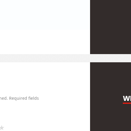
WR
hed.
Required fields