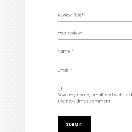
Name
*
Email
*
Save my name, email, and website in
the next time I comment.