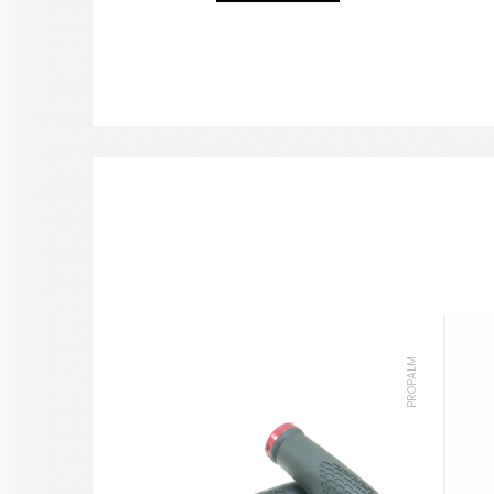
PROPALM