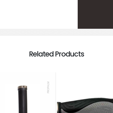
Related Products
PROPALM