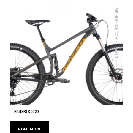
MTB UNIT, NORCO, MOUNTAIN BIKE
FLUID FS 3 2020
READ MORE