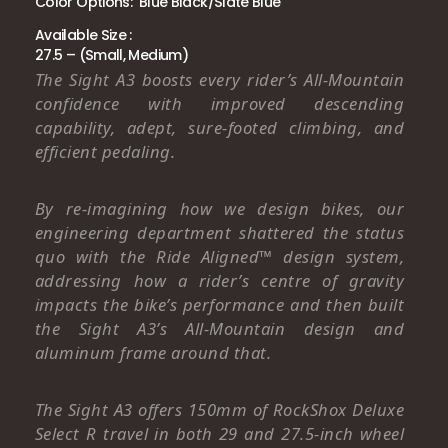
Color Options: Blue Black/Slate Blue
Available Size :
27.5 – (Small, Medium)
The Sight A3 boosts every rider’s All-Mountain
confidence with improved descending
capability, adept, sure-footed climbing, and
efficient pedaling.
By re-imagining how we design bikes, our
engineering department shattered the status
quo with the Ride Aligned™ design system,
addressing how a rider’s centre of gravity
impacts the bike’s performance and then built
the Sight A3’s All-Mountain design and
aluminum frame around that.
The Sight A3 offers 150mm of RockShox Deluxe
Select R travel in both 29 and 27.5-inch wheel