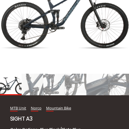
MTB Unit
Norco
Mountain Bike
SIGHT A3