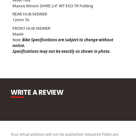
Maxxis Minion DHRII 2.4” WT EXO TR Folding
REAR HUB SKEWER
12mm TA
FRONT HUB SKEWER
Maxle
Note:
Bike Specifications are subject to change without
notice.
Specifications may not be exactly as shown in photo.
WRITE A REVIEW
Your email address will not be published.
Required fields are