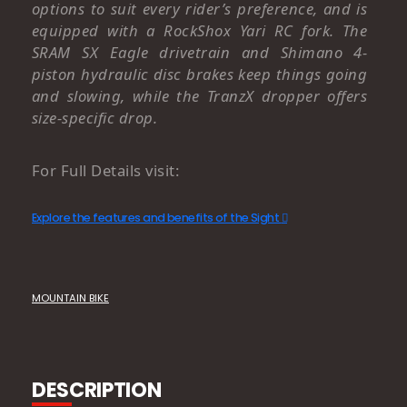
options to suit every rider’s preference, and is
equipped with a RockShox Yari RC fork. The
SRAM SX Eagle drivetrain and Shimano 4-
piston hydraulic disc brakes keep things going
and slowing, while the TranzX dropper offers
size-specific drop.
For Full Details visit:
Explore the features and benefits of the Sight
MOUNTAIN BIKE
DESCRIPTION