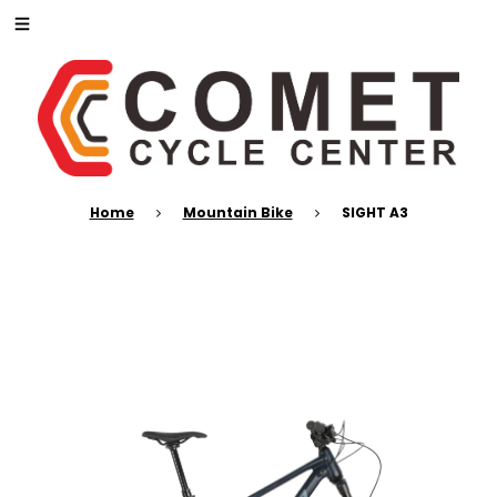
Home
Mountain Bike
SIGHT A3