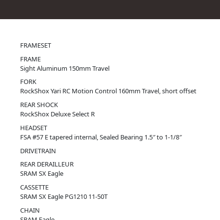
FRAMESET
FRAME
Sight Aluminum 150mm Travel
FORK
RockShox Yari RC Motion Control 160mm Travel, short offset
REAR SHOCK
RockShox Deluxe Select R
HEADSET
FSA #57 E tapered internal, Sealed Bearing 1.5″ to 1-1/8″
DRIVETRAIN
REAR DERAILLEUR
SRAM SX Eagle
CASSETTE
SRAM SX Eagle PG1210 11-50T
CHAIN
SRAM Eagle