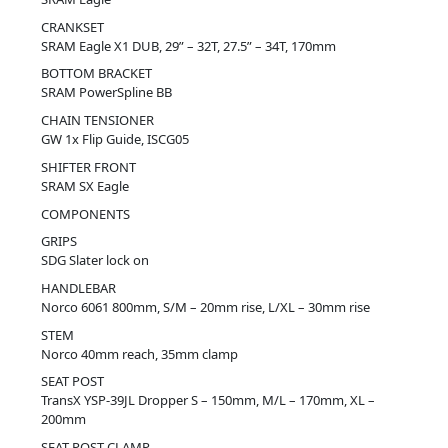
CRANKSET
SRAM Eagle X1 DUB, 29” – 32T, 27.5” – 34T, 170mm
BOTTOM BRACKET
SRAM PowerSpline BB
CHAIN TENSIONER
GW 1x Flip Guide, ISCG05
SHIFTER FRONT
SRAM SX Eagle
COMPONENTS
GRIPS
SDG Slater lock on
HANDLEBAR
Norco 6061 800mm, S/M – 20mm rise, L/XL – 30mm rise
STEM
Norco 40mm reach, 35mm clamp
SEAT POST
TransX YSP-39JL Dropper S – 150mm, M/L – 170mm, XL –
200mm
SEAT POST CLAMP