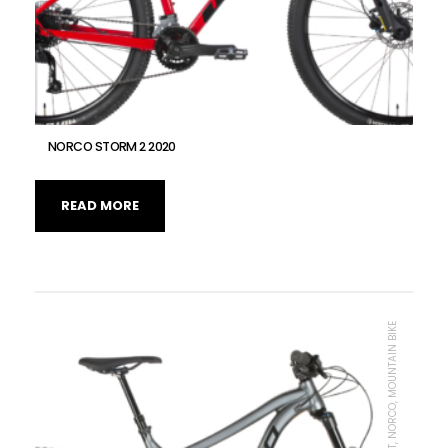
NORCO STORM 2 2020
READ MORE
MTB UNIT, NORCO, MOUNTAIN BIKE