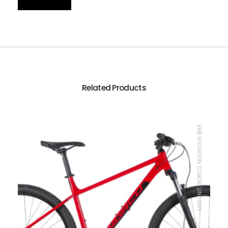
Related Products
MTB UNIT, NORCO, MOUNTAIN BIKE