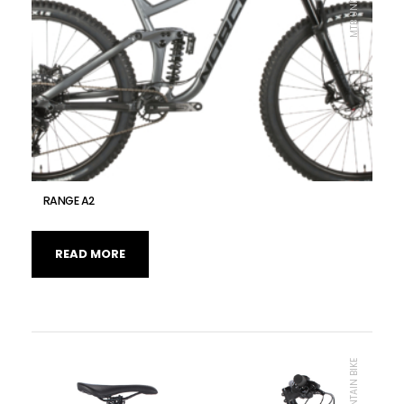
RANGE A2
READ MORE