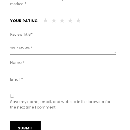
marked
*
YOUR RATING
Name
*
Email
*
Save my name, email, and website in this browser for
the next time I comment.