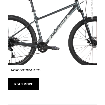
MTB UNIT, NORCO, MOUNTAIN BIKE
NORCO STORM 1 2020
READ MORE