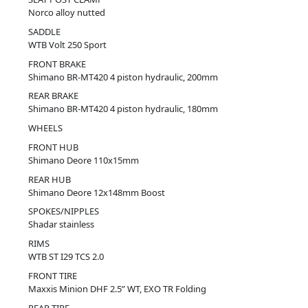
Norco alloy nutted
SADDLE
WTB Volt 250 Sport
FRONT BRAKE
Shimano BR-MT420 4 piston hydraulic, 200mm
REAR BRAKE
Shimano BR-MT420 4 piston hydraulic, 180mm
WHEELS
FRONT HUB
Shimano Deore 110x15mm
REAR HUB
Shimano Deore 12x148mm Boost
SPOKES/NIPPLES
Shadar stainless
RIMS
WTB ST I29 TCS 2.0
FRONT TIRE
Maxxis Minion DHF 2.5” WT, EXO TR Folding
REAR TIRE