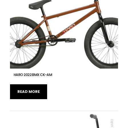
HARO 2022 BMX CK-AM
READ MORE
BMX, HARO