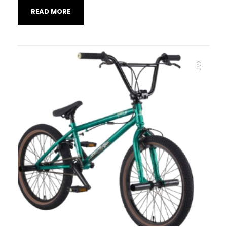
READ MORE
BMX