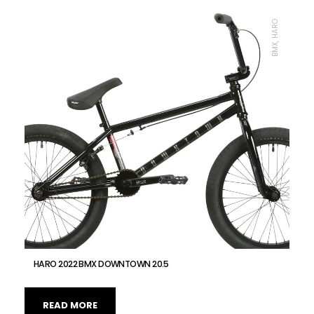
BMX, HARO
HARO 2022 BMX DOWNTOWN 20.5
READ MORE