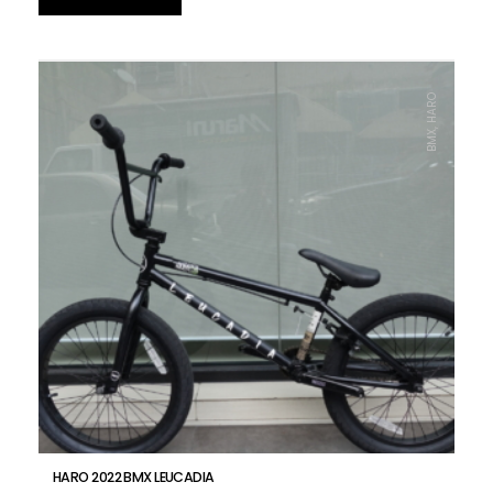
BMX, HARO
HARO 2022 BMX LEUCADIA