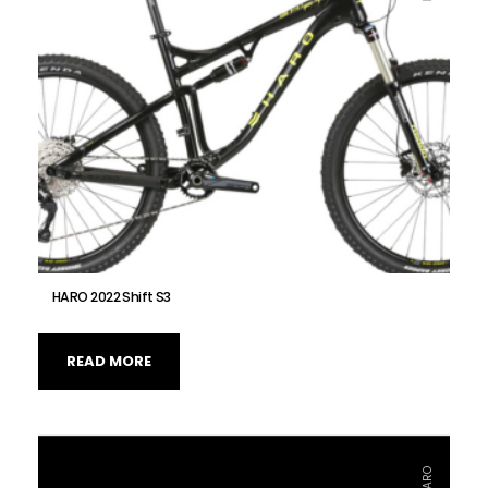
HARO 2022 Shift S3
READ MORE