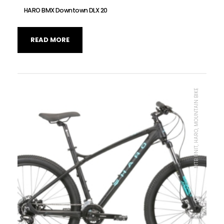
HARO BMX Downtown DLX 20
READ MORE
MTB UNIT, HARO, MOUNTAIN BIKE