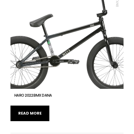
HARO 2022 BMX DANA
READ MORE