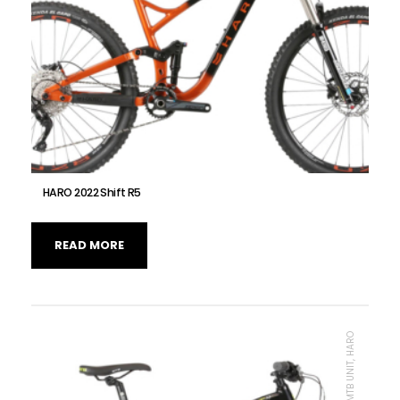
HARO 2022 Shift R5
READ MORE
MTB UNIT, HARO