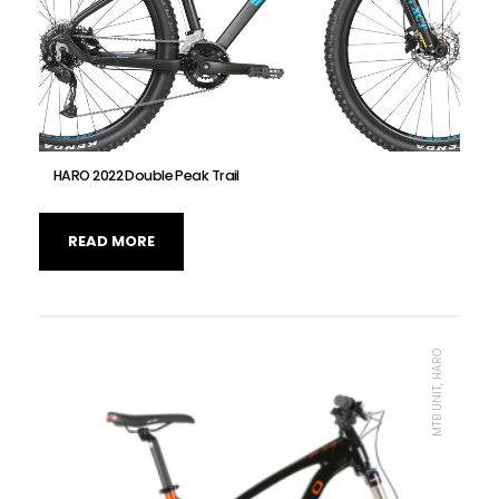
HARO 2022 Double Peak Trail
READ MORE
MTB UNIT, HARO