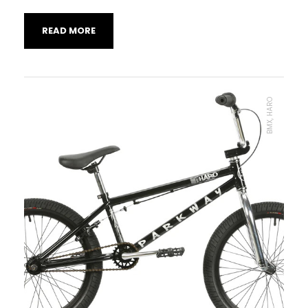
READ MORE
BMX, HARO