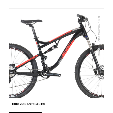
MTB UNIT, HARO, MOUNTAIN BIKE
Haro 2018 Shift R3 Bike