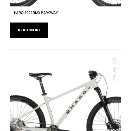
HARO 2022 BMX PARKWAY
READ MORE
MTB UNIT, HARO