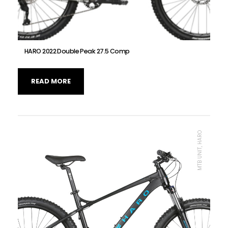
HARO 2022 Double Peak 27.5 Comp
READ MORE
MTB UNIT, HARO