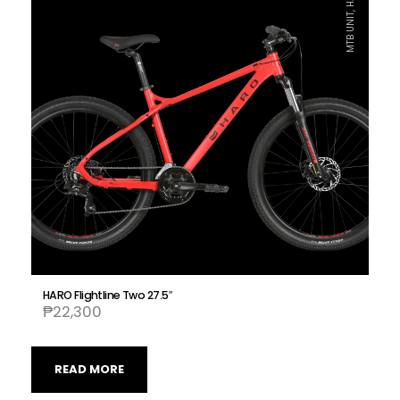
MTB UNIT, HARO
HARO Flightline Two 27.5″
₱
22,300
READ MORE