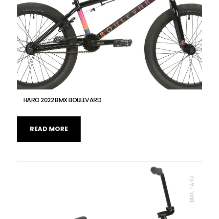
HARO 2022 BMX BOULEVARD
READ MORE
BMX, HARO