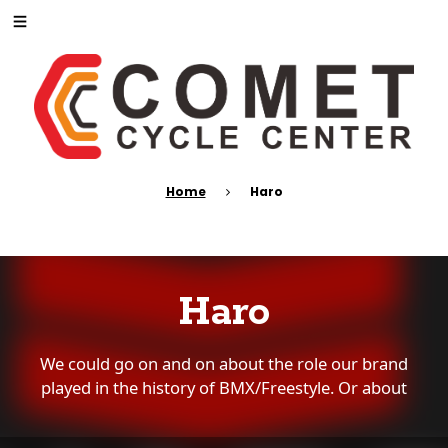
Home
Haro
Haro
We could go on and on about the role our brand
played in the history of BMX/Freestyle. Or about
how Haro has become the trusted name in BMX
for four decades spanning three generations. Or