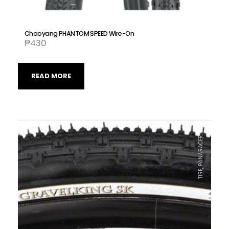
Chaoyang PHANTOM SPEED Wire-On
₱
430
READ MORE
TIRE, PANARACER