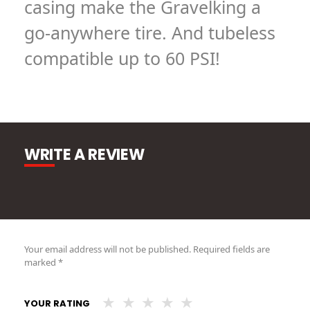
casing make the Gravelking a
go-anywhere tire. And tubeless
compatible up to 60 PSI!
WRITE A REVIEW
Your email address will not be published.
Required fields are
marked
*
YOUR RATING