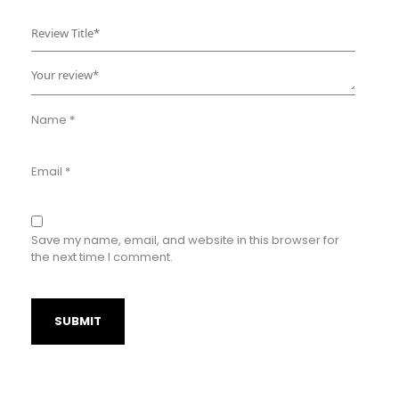
Name
*
Email
*
Save my name, email, and website in this browser for
the next time I comment.