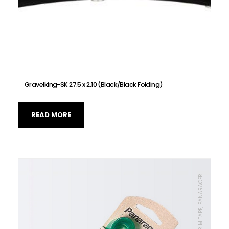
Gravelking-SK 27.5 x 2.10 (Black/Black Folding)
READ MORE
TIRE, RIM TAPE, RIM TAPE, PANARACER