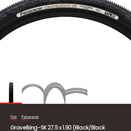
Tire
Panaracer
Gravelking-SK 27.5 x 1.90 (Black/Black