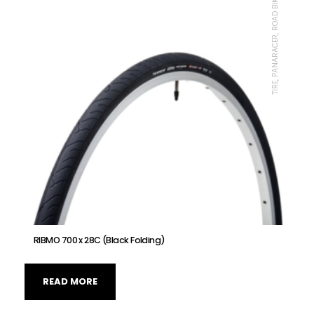
TIRE, PANARACER, ROAD BIKE
RIBMO 700 x 28C (Black Folding)
READ MORE