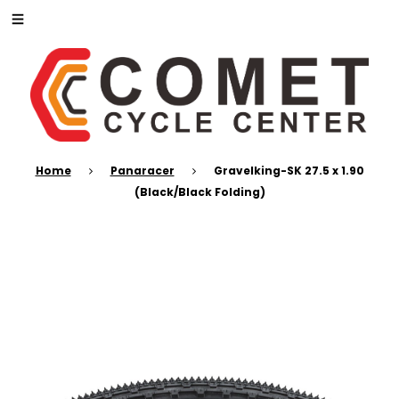
Home
Panaracer
Gravelking-SK 27.5 x 1.90
(Black/Black Folding)