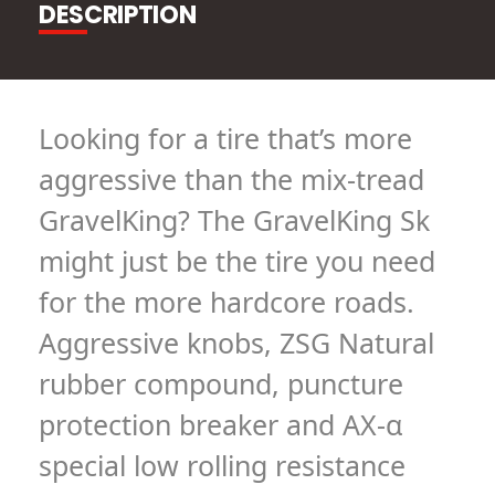
DESCRIPTION
Looking for a tire that’s more
aggressive than the mix-tread
GravelKing? The GravelKing Sk
might just be the tire you need
for the more hardcore roads.
Aggressive knobs, ZSG Natural
rubber compound, puncture
protection breaker and AX-α
special low rolling resistance