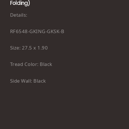
Folding)
Details:
RF6548-GKING-GKSK-B
Size: 27.5 x 1.90
Tread Color: Black
Side Wall: Black