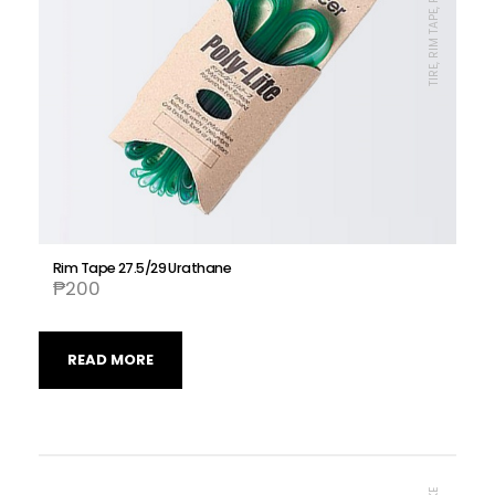
Rim Tape 27.5/29 Urathane
₱
200
READ MORE