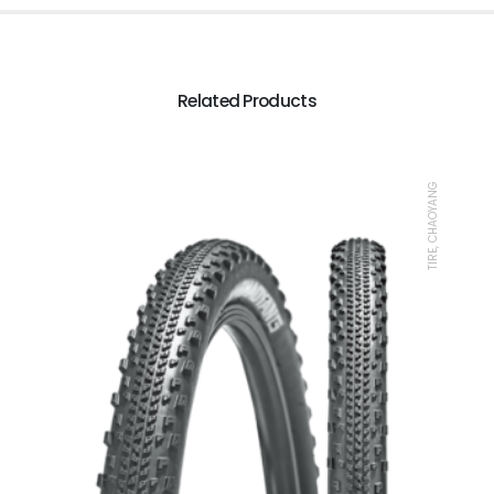
Related Products
TIRE, CHAOYANG