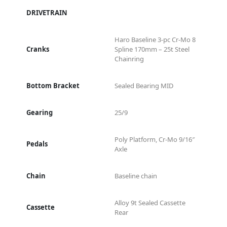
DRIVETRAIN
Haro Baseline 3-pc Cr-Mo 8
Cranks
Spline 170mm – 25t Steel
Chainring
Bottom Bracket
Sealed Bearing MID
Gearing
25/9
Poly Platform, Cr-Mo 9/16″
Pedals
Axle
Chain
Baseline chain
Alloy 9t Sealed Cassette
Cassette
Rear