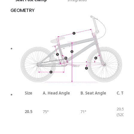
GEOMETRY
Geometry & Sizing
Size
A. Head Angle
B. Seat Angle
C. Top T
20.5″
20.5
75°
71°
(520mm)