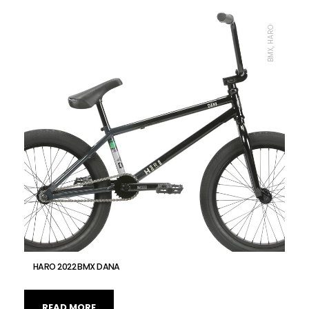
BMX, HARO
HARO 2022 BMX DANA
READ MORE