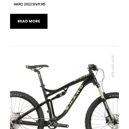
HARO 2022 Shift R5
READ MORE
MTB UNIT, HARO