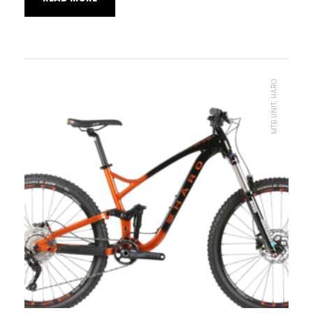
MTB UNIT, HARO