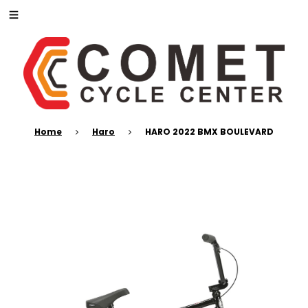
Home
Haro
HARO 2022 BMX BOULEVARD