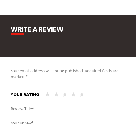
WRITE A REVIEW
Your email address will not be published.
Required fields are
marked
*
YOUR RATING