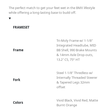
The perfect match to get your feet wet in the BMX lifestyle
while offering a long-lasting base to build off.
FRAMESET
Tri-Moly Frame w/ 1-1/8″
Integrated Headtube, MID
Frame
BB Shell, 990 Brake Mounts
& 14mm Axle Drop-outs,
13.2″ CS, 75° HT
Steel 1-1/8″ Thredless w/
Internally Threaded Steerer
Fork
& Tapered Legs 32mm
offset
Vivid Black, Vivid Red, Matte
Colors
Burnt Orange