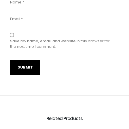
Name
*
Email
*
Save my name, email, and website in this browser for
the next time I comment.
Related Products