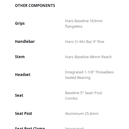
OTHER COMPONENTS
Haro Baseline 163mm
Grips
flangeless
Handlebar
Haro Cr-Mo Bar, 9″ Rise
Stem
Haro Baseline 48mm Reach
Integrated 1-1/8″ Threadless
Headset
Sealed Bearing
Baseline 5° Seat/ Post
Seat
Combo
Seat Post
Aluminium 25.4mm
Seat Post Clamp
Integrated