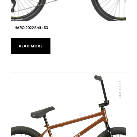
HARO 2022 Shift S3
READ MORE
BMX, HARO