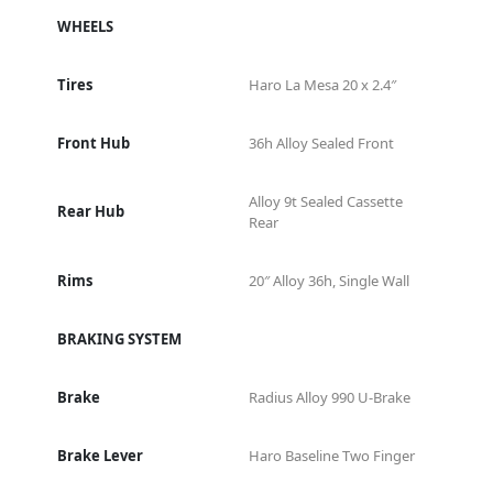
WHEELS
Tires
Haro La Mesa 20 x 2.4″
Front Hub
36h Alloy Sealed Front
Alloy 9t Sealed Cassette
Rear Hub
Rear
Rims
20″ Alloy 36h, Single Wall
BRAKING SYSTEM
Brake
Radius Alloy 990 U-Brake
Brake Lever
Haro Baseline Two Finger