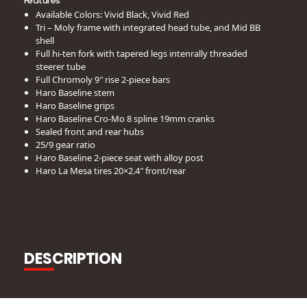
Features
Available Colors: Vivid Black, Vivid Red
Tri – Moly frame with integrated head tube, and Mid BB
shell
Full hi-ten fork with tapered legs intenrally threaded
steerer tube
Full Chromoly 9″ rise 2-piece bars
Haro Baseline stem
Haro Baseline grips
Haro Baseline Cro-Mo 8 spline 19mm cranks
Sealed front and rear hubs
25/9 gear ratio
Haro Baseline 2-piece seat with alloy post
Haro La Mesa tires 20×2.4″ front/rear
DESCRIPTION