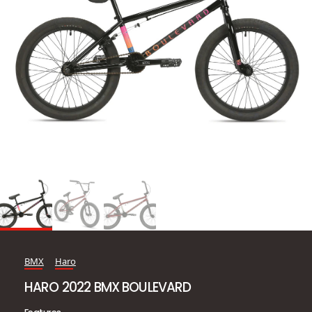
BMX
Haro
HARO 2022 BMX BOULEVARD