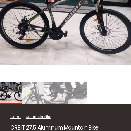
ORBIT
Mountain Bike
ORBIT 27.5 Aluminum Mountain Bike