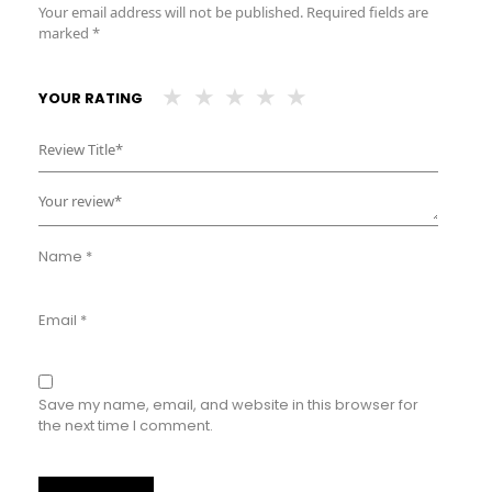
Your email address will not be published.
Required fields are
marked
*
YOUR RATING
Name
*
Email
*
Save my name, email, and website in this browser for
the next time I comment.