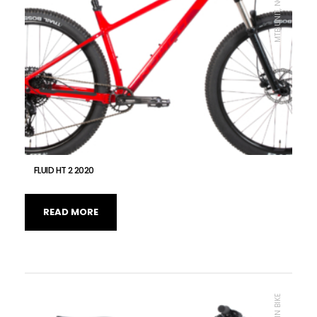
FLUID HT 2 2020
READ MORE