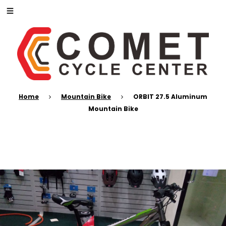
Home
Mountain Bike
ORBIT 27.5 Aluminum
Mountain Bike