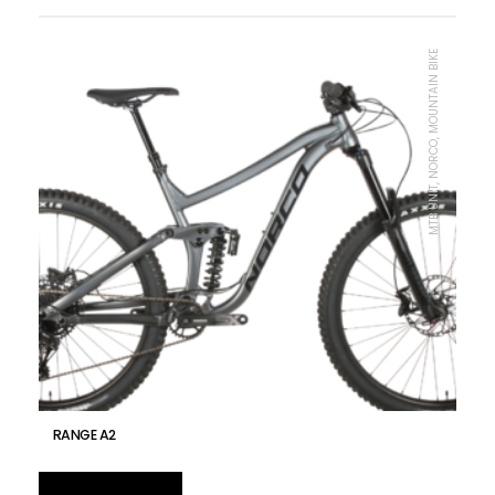
MTB UNIT, NORCO, MOUNTAIN BIKE
RANGE A2