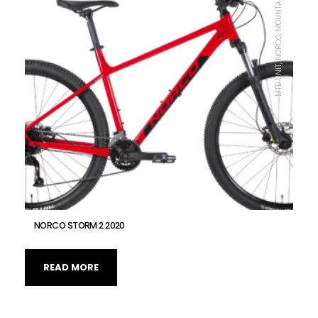
MTB UNIT, NORCO, MOUNTAIN BIKE
NORCO STORM 2 2020
READ MORE