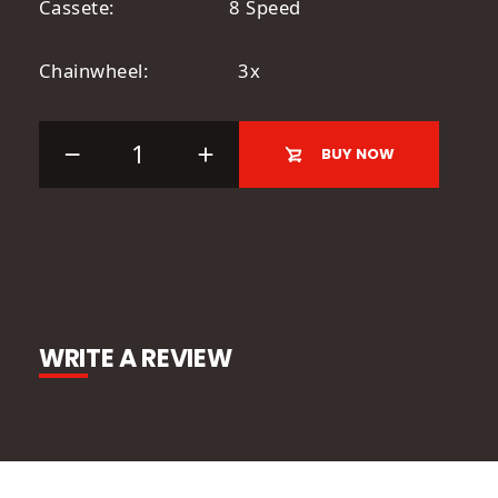
Cassete: 8 Speed
Chainwheel: 3x
BUY NOW
WRITE A REVIEW