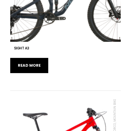
SIGHT A3
READ MORE
MTB UNIT, NORCO, MOUNTAIN BIKE