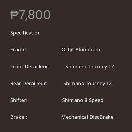
₱
7,800
Specification
Frame: Orbit Aluminum
Front Derailleur: Shimano Tourney TZ
Rear Derailleur: Shimano Tourney TZ
Shifter: Shimano 8 Speed
Brake : Mechanical DiscBrake