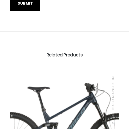
Related Products
MTB UNIT, NORCO, MOUNTAIN BIKE