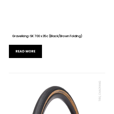
Gravelking-SK 700 x 35c (Black/Brown Folding)
READ MORE
TIRE, CHAOYANG