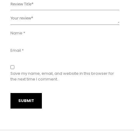
Name
*
Email
*
Save my name, email, and website in this browser for
the next time I comment.