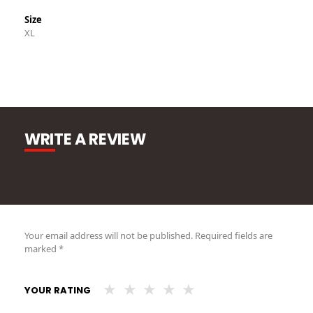
Size
XL
WRITE A REVIEW
Your email address will not be published.
Required fields are
marked
*
YOUR RATING