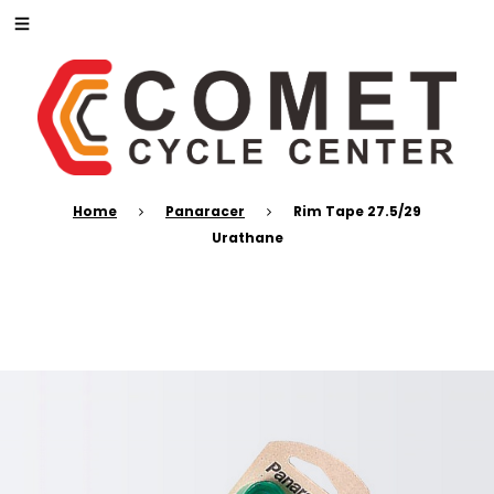
Home
Panaracer
Rim Tape 27.5/29
Urathane