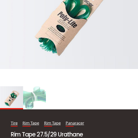
Tire
Rim Tape
Rim Tape
Panaracer
Rim Tape 27.5/29 Urathane