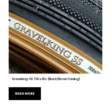
TIRE, PANARACER
Gravelking-SS 700 x 35c (Black/Brown Folding)
READ MORE