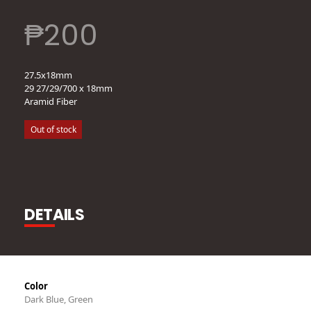
₱
200
27.5x18mm
29 27/29/700 x 18mm
Aramid Fiber
Out of stock
DETAILS
Color
Dark Blue, Green