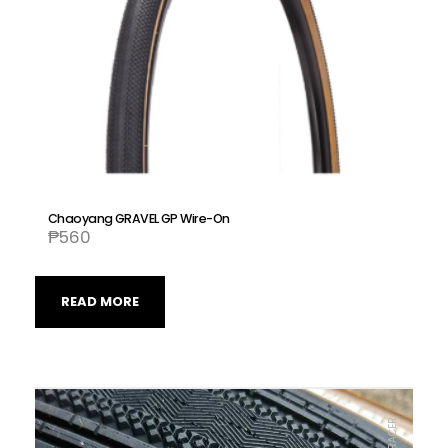
Chaoyang GRAVEL GP Wire-On
₱
560
READ MORE