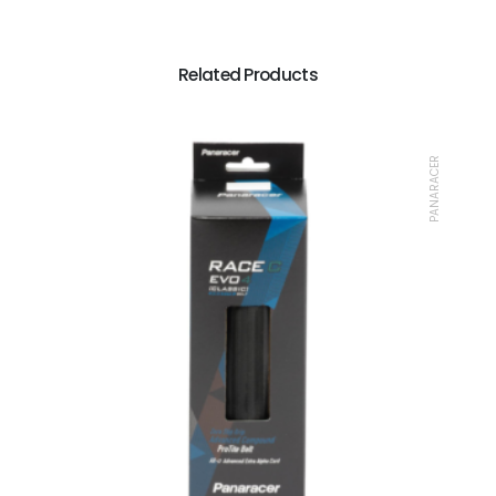
Related Products
PANARACER