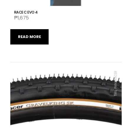
RACE C EVO 4
₱
1,675
READ MORE
TIRE, PANARACER