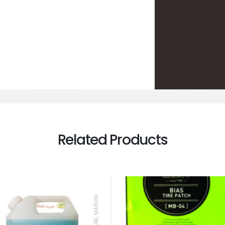
Related Products
BEAD LUBE, MARUNI