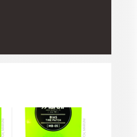
TIRE PATCH, MARUNI
TIRE PATCH, MARUNI