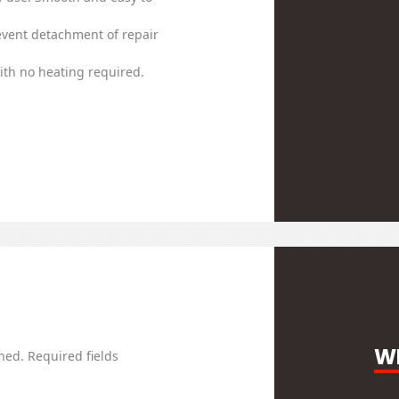
event detachment of repair
th no heating required.
WR
hed.
Required fields