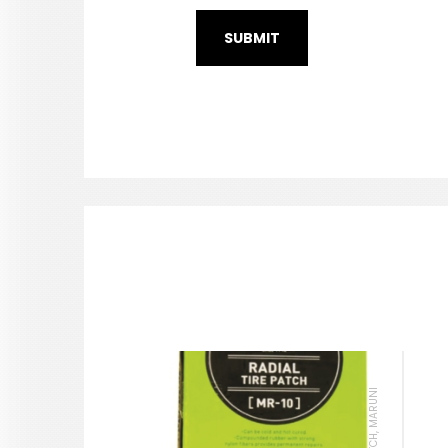
TIRE PATCH, MARUNI