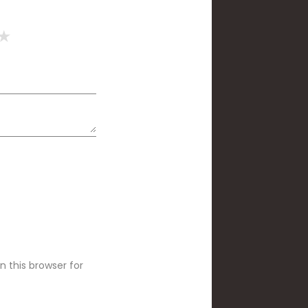
 this browser for