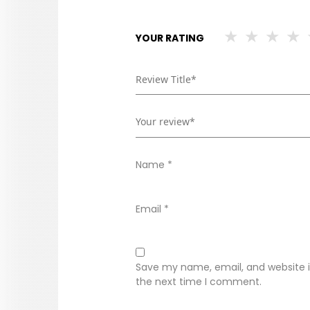
YOUR RATING
Name
*
Email
*
Save my name, email, and website in
the next time I comment.