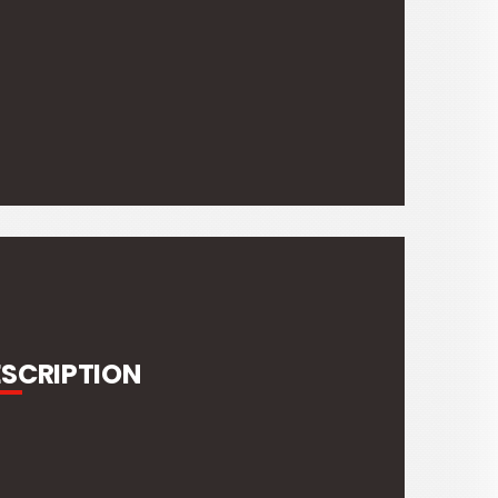
ESCRIPTION