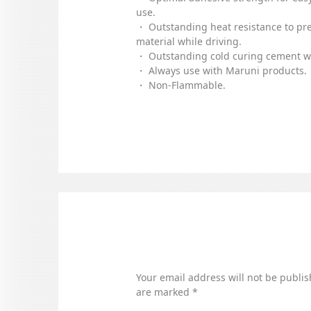
use.
・ Outstanding heat resistance to pr
material while driving.
・ Outstanding cold curing cement wi
・ Always use with Maruni products.
・ Non-Flammable.
Your email address will not be publis
are marked
*