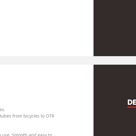
D
es.
 tubes from bicycles to OTR
y use. Smooth and easy to