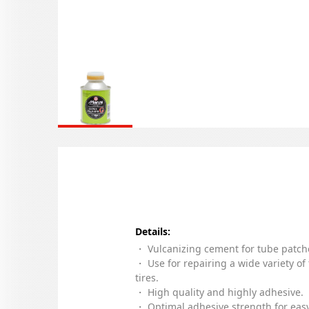
Details:
・ Vulcanizing cement for tube patch
・ Use for repairing a wide variety of
tires.
・ High quality and highly adhesive.
・ Optimal adhesive strength for eas