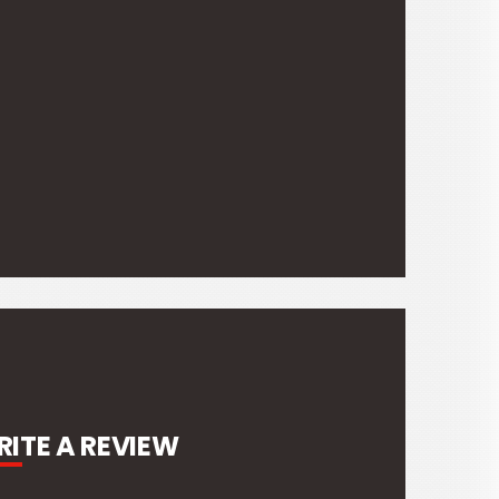
ITE A REVIEW