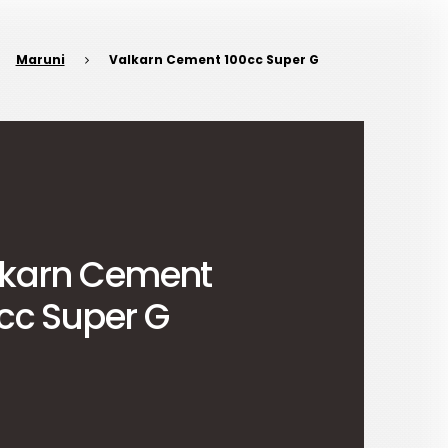
Maruni
Valkarn Cement 100cc Super G
lkarn Cement
cc Super G