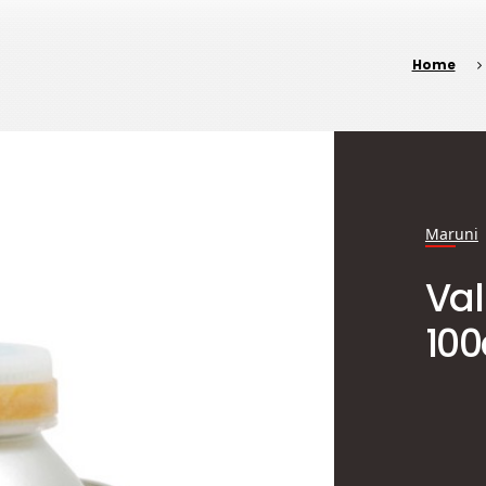
Home
Maruni
Va
100